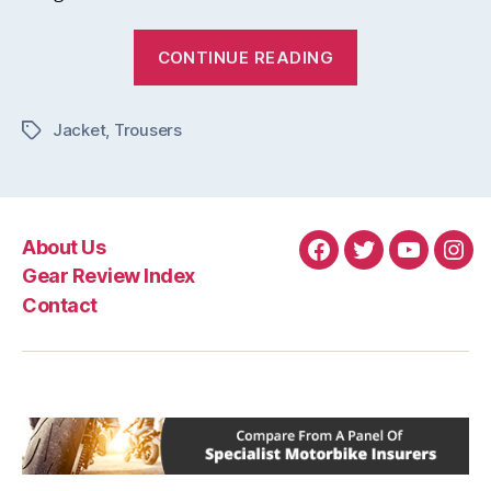
“New
CONTINUE READING
Leather
Jacket
Jacket
,
Trousers
&
Tags
Trousers
From
Alpinestars”
About Us
Facebook
Twitter
YouTube
Ins
Gear Review Index
Contact