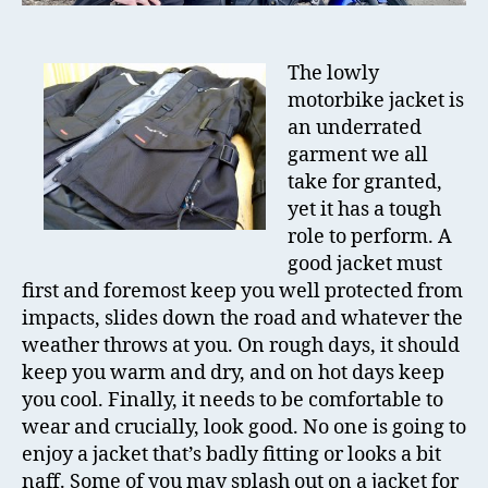
The lowly
motorbike jacket is
an underrated
garment we all
take for granted,
yet it has a tough
role to perform. A
good jacket must
first and foremost keep you well protected from
impacts, slides down the road and whatever the
weather throws at you. On rough days, it should
keep you warm and dry, and on hot days keep
you cool. Finally, it needs to be comfortable to
wear and crucially, look good. No one is going to
enjoy a jacket that’s badly fitting or looks a bit
naff. Some of you may splash out on a jacket for