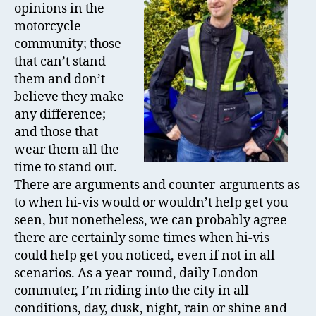
opinions in the
Revi
motorcycle
community; those
that can’t stand
them and don’t
believe they make
any difference;
and those that
wear them all the
time to stand out.
There are arguments and counter-arguments as
to when hi-vis would or wouldn’t help get you
seen, but nonetheless, we can probably agree
there are certainly some times when hi-vis
could help get you noticed, even if not in all
scenarios. As a year-round, daily London
commuter, I’m riding into the city in all
conditions, day, dusk, night, rain or shine and