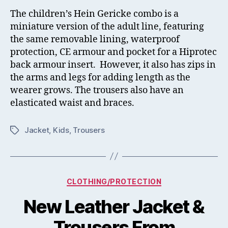
The children’s Hein Gericke combo is a
miniature version of the adult line, featuring
the same removable lining, waterproof
protection, CE armour and pocket for a Hiprotec
back armour insert. However, it also has zips in
the arms and legs for adding length as the
wearer grows. The trousers also have an
elasticated waist and braces.
Jacket
,
Kids
,
Trousers
Tags
Categories
CLOTHING/PROTECTION
New Leather Jacket &
Trousers From