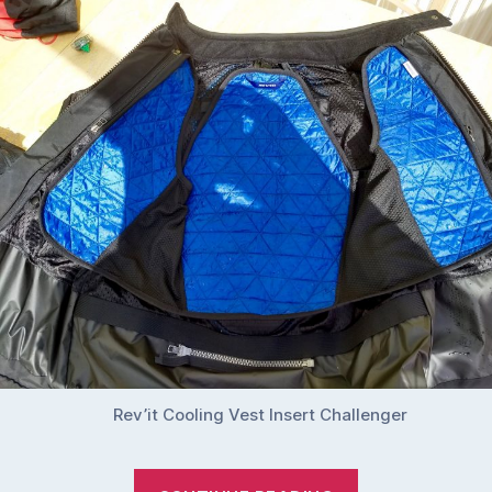
Rev’it Cooling Vest Insert Challenger
“Rev’it