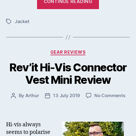
CONTINUE READING
Cooling
Vest
Jacket
Challenger
Tags
Insert
Review”
Categories
GEAR REVIEWS
Rev’it Hi-Vis Connector
Vest Mini Review
on
By
Arthur
13 July 2019
No Comments
Post
Post
Rev’i
author
date
Hi-
Vis
Conn
Hi-vis always
Vest
seems to polarise
Mini