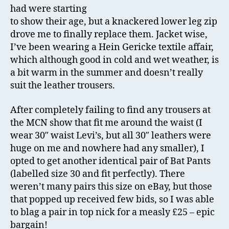
had were starting
to show their age, but a knackered lower leg zip
drove me to finally replace them. Jacket wise,
I’ve been wearing a Hein Gericke textile affair,
which although good in cold and wet weather, is
a bit warm in the summer and doesn’t really
suit the leather trousers.
After completely failing to find any trousers at
the MCN show that fit me around the waist (I
wear 30″ waist Levi’s, but all 30″ leathers were
huge on me and nowhere had any smaller), I
opted to get another identical pair of Bat Pants
(labelled size 30 and fit perfectly). There
weren’t many pairs this size on eBay, but those
that popped up received few bids, so I was able
to blag a pair in top nick for a measly £25 – epic
bargain!