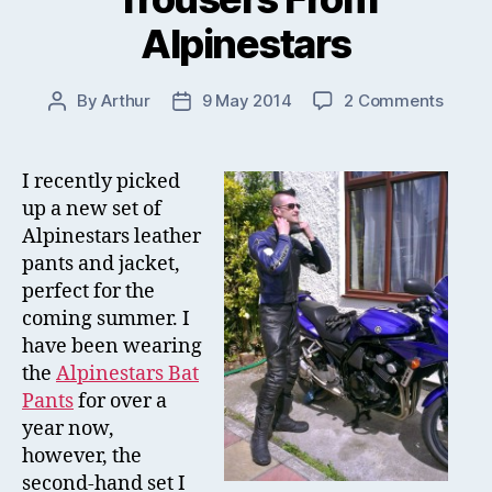
Alpinestars
on
By
Arthur
9 May 2014
2 Comments
Post
Post
New
author
date
Leath
Jacke
I recently picked
&
up a new set of
Trous
Alpinestars leather
From
pants and jacket,
Alpine
perfect for the
coming summer. I
have been wearing
the
Alpinestars Bat
Pants
for over a
year now,
however, the
second-hand set I