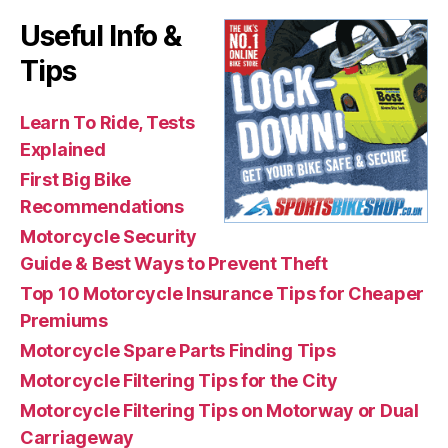
Useful Info &
Tips
Learn To Ride, Tests
Explained
First Big Bike
Recommendations
Motorcycle Security
Guide & Best Ways to Prevent Theft
Top 10 Motorcycle Insurance Tips for Cheaper
Premiums
Motorcycle Spare Parts Finding Tips
Motorcycle Filtering Tips for the City
Motorcycle Filtering Tips on Motorway or Dual
Carriageway