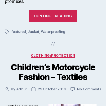
promises.
“Rev’it
CONTINUE READING
Sand
3
featured
,
Jacket
,
Waterproofing
Jacket
Tags
Review
&
Test”
Categories
CLOTHING/PROTECTION
Children’s Motorcycle
Fashion – Textiles
on
By
Arthur
29 October 2014
No Comments
Post
Post
Chi
author
date
Mo
Fa