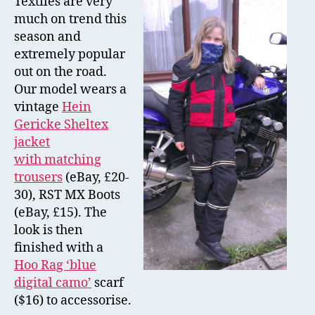
Textiles are very
–
much on trend this
Tex
season and
extremely popular
out on the road.
Our model wears a
vintage
Hein
Gericke Sheltex
jacket
with matching
trousers
(eBay, £20-
30), RST MX Boots
(eBay, £15). The
look is then
finished with a
Hoo Rag ‘blue
digital camo’
scarf
($16) to accessorise.