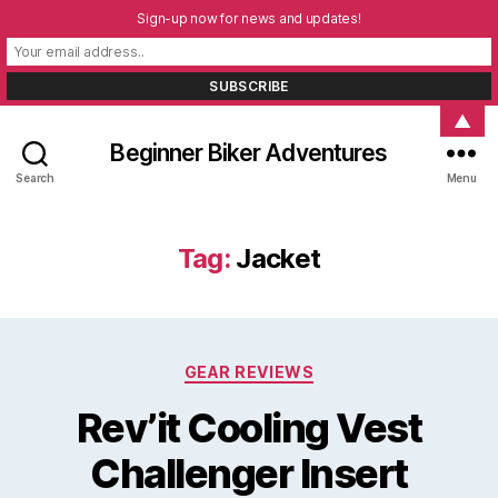
Sign-up now for news and updates!
▲
Beginner Biker Adventures
Search
Menu
Tag:
Jacket
Categories
GEAR REVIEWS
Rev’it Cooling Vest
Challenger Insert