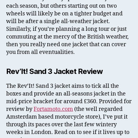
each season, but others starting out on two
wheels will likely be on a tighter budget and
will be after a single all-weather jacket.
Similarly, if you’re planning a long tour or just
commuting at the mercy of the British weather,
then you really need one jacket that can cover
you from all eventualities.
Rev’It! Sand 3 Jacket Review
The Rev’It! Sand 3 jacket aims to tick all the
boxes and provide an all-seasons jacket in the
mid-price bracket for around £360. Provided for
review by
Fortamoto.com
(the well regarded
Amsterdam based motorcycle store), I’ve put it
through its paces over the last few wintery
weeks in London. Read on to see if it lives up to