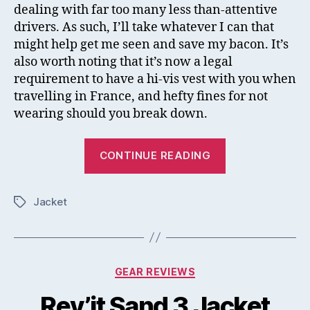
dealing with far too many less than-attentive
drivers. As such, I’ll take whatever I can that
might help get me seen and save my bacon. It’s
also worth noting that it’s now a legal
requirement to have a hi-vis vest with you when
travelling in France, and hefty fines for not
wearing should you break down.
“Rev’it
CONTINUE READING
Hi-
Vis
Jacket
Connector
Tags
Vest
Mini
Review”
Categories
GEAR REVIEWS
Rev’it Sand 3 Jacket