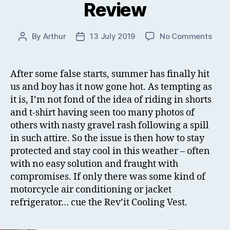
Review
on
By
Arthur
13 July 2019
No Comments
Post
Post
Rev’i
author
date
Cool
Vest
After some false starts, summer has finally hit
Chal
us and boy has it now gone hot. As tempting as
Inser
it is, I’m not fond of the idea of riding in shorts
Revi
and t-shirt having seen too many photos of
others with nasty gravel rash following a spill
in such attire. So the issue is then how to stay
protected and stay cool in this weather – often
with no easy solution and fraught with
compromises. If only there was some kind of
motorcycle air conditioning or jacket
refrigerator… cue the Rev’it Cooling Vest.