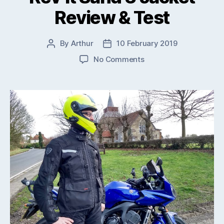
Review & Test
By
Arthur
10 February 2019
Post
Post
author
date
on
No Comments
Rev’it
Sand
3
Jacket
Review
&
Test