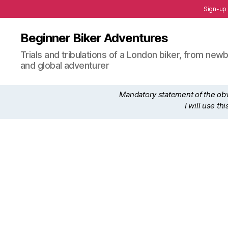
Sign-up
Beginner Biker Adventures
Trials and tribulations of a London biker, from n
and global adventurer
Mandatory statement of the obvi
I will use t