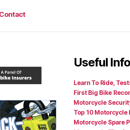
Contact
Useful Info
Learn To Ride, Test
First Big Bike Re
Motorcycle Securit
Top 10 Motorcycle 
Motorcycle Spare P