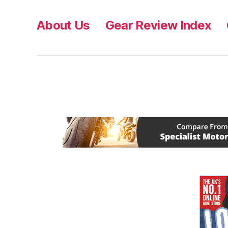
About Us
Gear Review Index