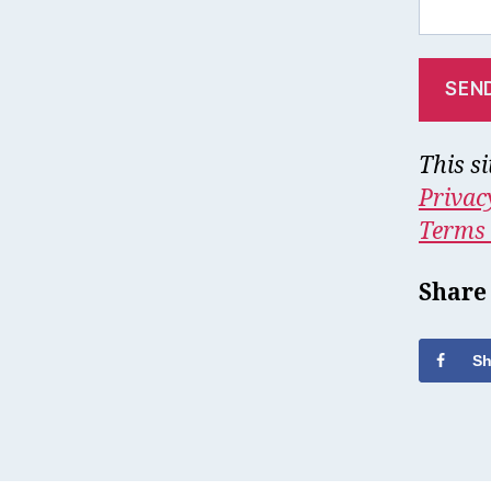
This s
Privac
Terms 
Share
Sh