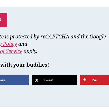
ite is protected by reCAPTCHA and the Google
y Policy
and
of Service
apply.
 with your buddies!
are
Tweet
Pin