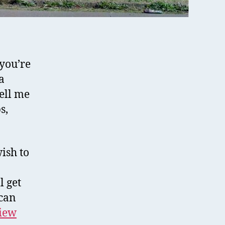
you’re
a
ell me
s,
ish to
l get
can
view