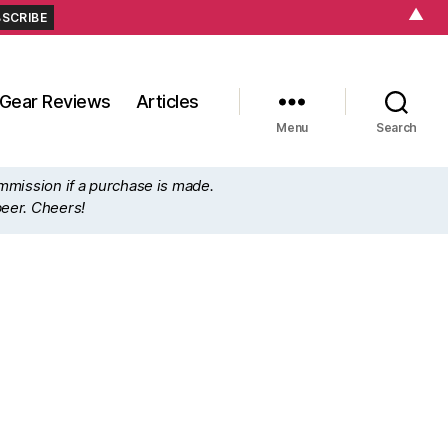
▲
Gear Reviews
Articles
Menu
Search
ommission if a purchase is made.
beer. Cheers!