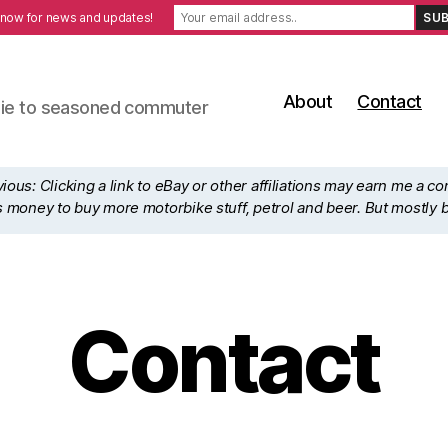
 now for news and updates!
About
Contact
ewbie to seasoned commuter
ous: Clicking a link to eBay or other affiliations may earn me a c
his money to buy more motorbike stuff, petrol and beer. But mostly 
Contact