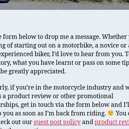
e form below to drop me a message. Whether 
ng of starting out on a motorbike, a novice or 
xperienced biker, I’d love to hear from you. T
tory, what you have learnt or pass on some tip
l be greatly appreciated.
rly, if you’re in the motorcycle industry and w
s a product review or other promotional
rships, get in touch via the form below and I’l
o you as soon as I’m back from riding.
You 
heck out our
guest post policy
and
product re