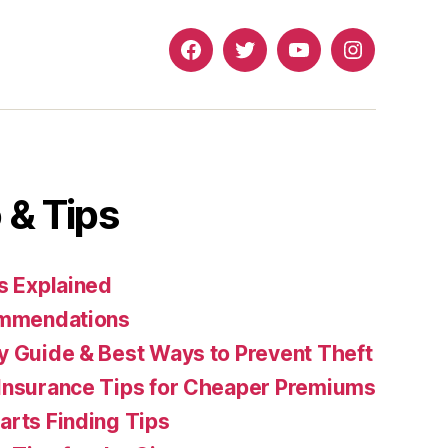
Facebook
Twitter
YouTube
Instagram
 & Tips
s Explained
commendations
y Guide & Best Ways to Prevent Theft
Insurance Tips for Cheaper Premiums
arts Finding Tips