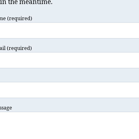
in the meantime.
me (required)
il (required)
ssage