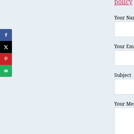
policy
Your Na
Your Ema
Subject
Your Me