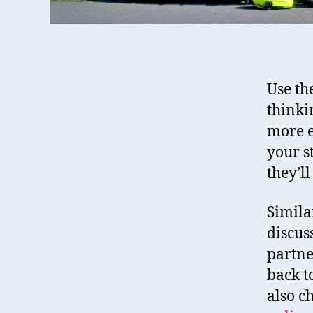
Use th
thinki
more e
your s
they’l
Simila
discus
partne
back t
also c