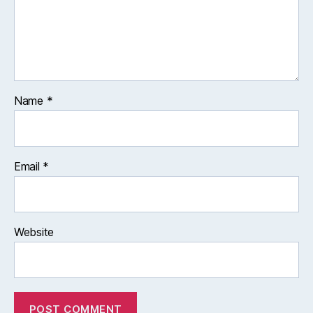
Name
*
Email
*
Website