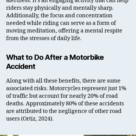
alertness. It’s an engaging activity that can help
riders stay physically and mentally sharp.
Additionally, the focus and concentration
needed while riding can serve as a form of
moving meditation, offering a mental respite
from the stresses of daily life.
What to Do After a Motorbike
Accident
Along with all these benefits, there are some
associated risks. Motorcycles represent just 1%
of traffic but account for nearly 20% of road
deaths. Approximately 80% of these accidents
are attributed to the negligence of other road
users (Ortiz, 2024).