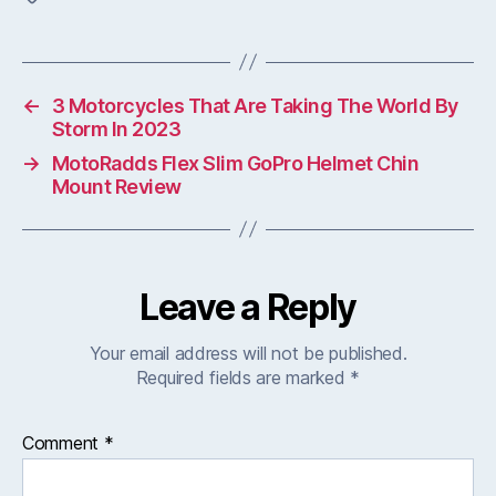
←
3 Motorcycles That Are Taking The World By
Storm In 2023
→
MotoRadds Flex Slim GoPro Helmet Chin
Mount Review
Leave a Reply
Your email address will not be published.
Required fields are marked
*
Comment
*