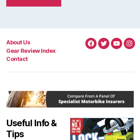
About Us
Facebook
Twitter
YouTube
Ins
Gear Review Index
Contact
Useful Info &
Tips