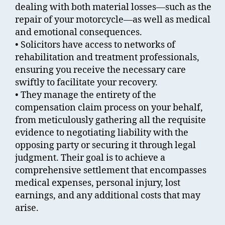
dealing with both material losses—such as the
repair of your motorcycle—as well as medical
and emotional consequences.
• Solicitors have access to networks of
rehabilitation and treatment professionals,
ensuring you receive the necessary care
swiftly to facilitate your recovery.
• They manage the entirety of the
compensation claim process on your behalf,
from meticulously gathering all the requisite
evidence to negotiating liability with the
opposing party or securing it through legal
judgment. Their goal is to achieve a
comprehensive settlement that encompasses
medical expenses, personal injury, lost
earnings, and any additional costs that may
arise.