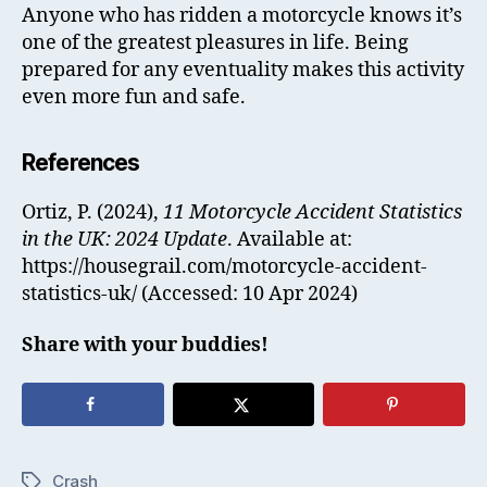
Anyone who has ridden a motorcycle knows it’s
one of the greatest pleasures in life. Being
prepared for any eventuality makes this activity
even more fun and safe.
References
Ortiz, P. (2024),
11 Motorcycle Accident Statistics
in the UK: 2024 Update
. Available at:
https://housegrail.com/motorcycle-accident-
statistics-uk/ (Accessed: 10 Apr 2024)
Share with your buddies!
Crash
Tags