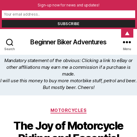
Sign-up now for news and updates!
▲
Beginner Biker Adventures
Search
Menu
Mandatory statement of the obvious: Clicking a link to eBay or
other affiliations may earn me a commission if a purchase is
made.
I will use this money to buy more motorbike stuff, petrol and beer.
But mostly beer. Cheers!
Categories
MOTORCYCLES
The Joy of Motorcycle