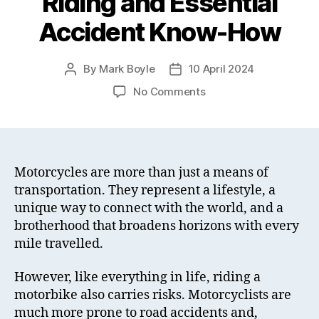
Riding and Essential
Accident Know-How
By
Mark Boyle
10 April 2024
Post
Post
author
date
on
No Comments
The
Joy
of
Motorcycle
Riding
Motorcycles are more than just a means of
and
transportation. They represent a lifestyle, a
Essential
unique way to connect with the world, and a
Accident
brotherhood that broadens horizons with every
Know-
mile travelled.
How
However, like everything in life, riding a
motorbike also carries risks. Motorcyclists are
much more prone to road accidents and,