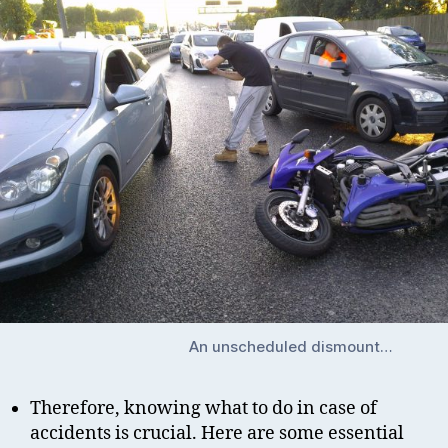
An unscheduled dismount…
Therefore, knowing what to do in case of
accidents is crucial. Here are some essential