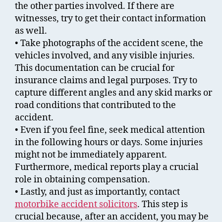
the other parties involved. If there are
witnesses, try to get their contact information
as well.
• Take photographs of the accident scene, the
vehicles involved, and any visible injuries.
This documentation can be crucial for
insurance claims and legal purposes. Try to
capture different angles and any skid marks or
road conditions that contributed to the
accident.
• Even if you feel fine, seek medical attention
in the following hours or days. Some injuries
might not be immediately apparent.
Furthermore, medical reports play a crucial
role in obtaining compensation.
• Lastly, and just as importantly, contact
motorbike accident solicitors
. This step is
crucial because, after an accident, you may be