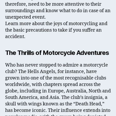
therefore, need to be more attentive to their
surroundings and know what to do in case of an
unexpected event.
Learn more about the joys of motorcycling and
the basic precautions to take if you suffer an
accident.
The Thrills of Motorcycle Adventures
Who has never stopped to admire a motorcycle
club? The Hells Angels, for instance, have
grown into one of the most recognisable clubs
worldwide, with chapters spread across the
globe, including in Europe, Australia, North and
South America, and Asia. The club’s insignia, a
skull with wings known as the “Death Head,”
has become iconic. Their influence extends into