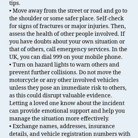
tips.
• Move away from the street or road and go to
the shoulder or some safer place. Self-check
for signs of fractures or major injuries. Then,
assess the health of other people involved. If
you have doubts about your own situation or
that of others, call emergency services. In the
UK, you can dial 999 on your mobile phone.
• Turn on hazard lights to warn others and
prevent further collisions. Do not move the
motorcycle or any other involved vehicles
unless they pose an immediate risk to others,
as this could disrupt valuable evidence.
Letting a loved one know about the incident
can provide emotional support and help you
manage the situation more effectively.
• Exchange names, addresses, insurance
details, and vehicle registration numbers with