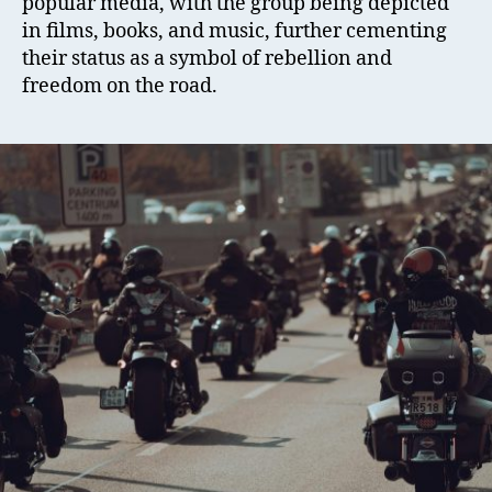
popular media, with the group being depicted
in films, books, and music, further cementing
their status as a symbol of rebellion and
freedom on the road.