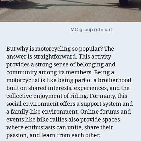
MC group ride out
But why is motorcycling so popular? The
answer is straightforward. This activity
provides a strong sense of belonging and
community among its members. Being a
motorcyclist is like being part of a brotherhood
built on shared interests, experiences, and the
collective enjoyment of riding. For many, this
social environment offers a support system and
a family-like environment. Online forums and
events like bike rallies also provide spaces
where enthusiasts can unite, share their
passion, and learn from each other.