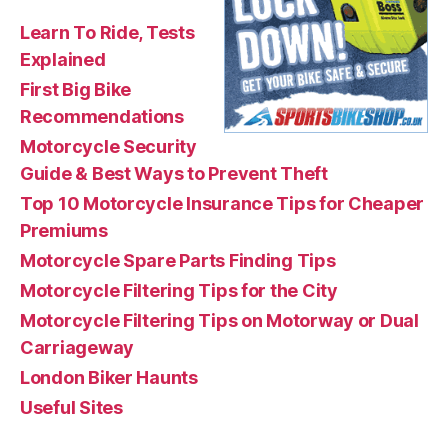
Learn To Ride, Tests
Explained
First Big Bike
Recommendations
Motorcycle Security
Guide & Best Ways to Prevent Theft
Top 10 Motorcycle Insurance Tips for Cheaper
Premiums
Motorcycle Spare Parts Finding Tips
Motorcycle Filtering Tips for the City
Motorcycle Filtering Tips on Motorway or Dual
Carriageway
London Biker Haunts
Useful Sites