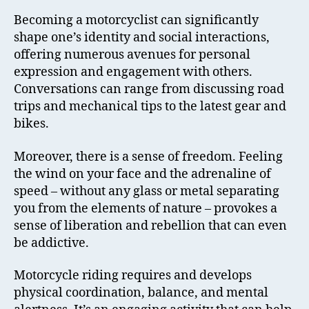
Becoming a motorcyclist can significantly
shape one’s identity and social interactions,
offering numerous avenues for personal
expression and engagement with others.
Conversations can range from discussing road
trips and mechanical tips to the latest gear and
bikes.
Moreover, there is a sense of freedom. Feeling
the wind on your face and the adrenaline of
speed – without any glass or metal separating
you from the elements of nature – provokes a
sense of liberation and rebellion that can even
be addictive.
Motorcycle riding requires and develops
physical coordination, balance, and mental