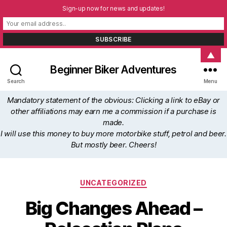
Sign-up now for news and updates!
▲
Beginner Biker Adventures
Search
Menu
Mandatory statement of the obvious: Clicking a link to eBay or
other affiliations may earn me a commission if a purchase is
made.
I will use this money to buy more motorbike stuff, petrol and beer.
But mostly beer. Cheers!
Categories
UNCATEGORIZED
Big Changes Ahead –