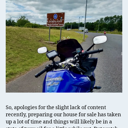
So, apologies for the slight lack of content
recently, preparing our house for sale has taken
up a lot of time and things will likely be in a