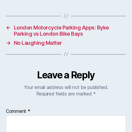
←
London Motorcycle Parking Apps: Byke
Parking vs London Bike Bays
→
No Laughing Matter
Leave a Reply
Your email address will not be published.
Required fields are marked
*
Comment
*