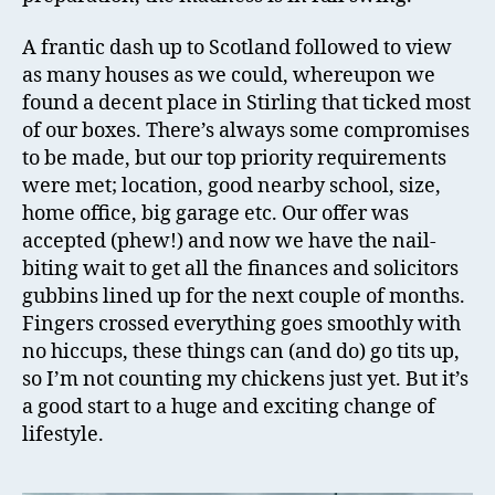
A frantic dash up to Scotland followed to view
as many houses as we could, whereupon we
found a decent place in Stirling that ticked most
of our boxes. There’s always some compromises
to be made, but our top priority requirements
were met; location, good nearby school, size,
home office, big garage etc. Our offer was
accepted (phew!) and now we have the nail-
biting wait to get all the finances and solicitors
gubbins lined up for the next couple of months.
Fingers crossed everything goes smoothly with
no hiccups, these things can (and do) go tits up,
so I’m not counting my chickens just yet. But it’s
a good start to a huge and exciting change of
lifestyle.