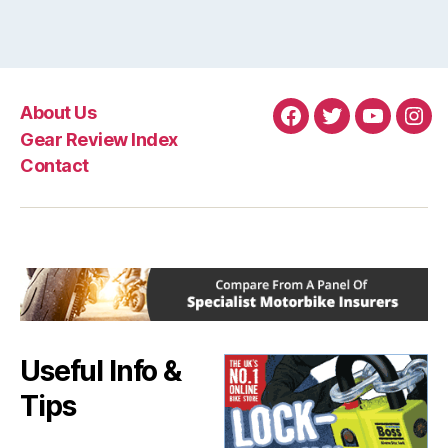
About Us
Facebook
Twitter
YouTube
Ins
Gear Review Index
Contact
Useful Info &
Tips