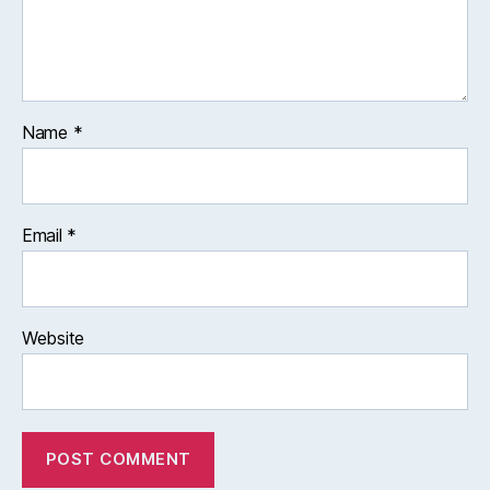
Name
*
Email
*
Website