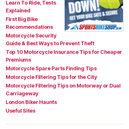
Learn To Ride, Tests
Explained
First Big Bike
Recommendations
Motorcycle Security
Guide & Best Ways to Prevent Theft
Top 10 Motorcycle Insurance Tips for Cheaper
Premiums
Motorcycle Spare Parts Finding Tips
Motorcycle Filtering Tips for the City
Motorcycle Filtering Tips on Motorway or Dual
Carriageway
London Biker Haunts
Useful Sites