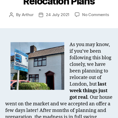
Relocation Plans
on
By
Arthur
24 July 2021
No Comments
Post
Post
Big
author
date
Cha
Ahe
–
Relo
As you may know,
Plan
if you’ve been
following this blog
closely, we have
been planning to
relocate out of
London, but
last
week things just
got real
. Our house
went on the market and we accepted an offer a
few days later! After months of planning and
preparation, the madness is in full swing.