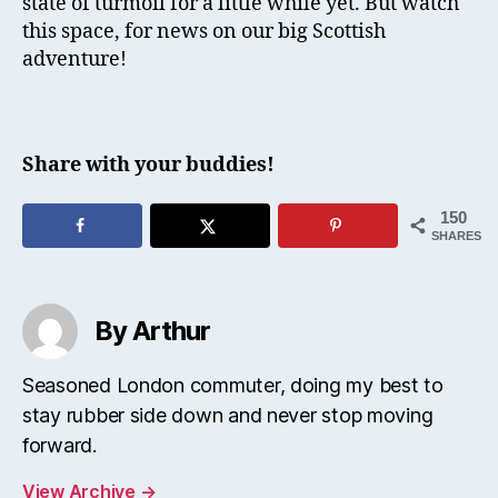
state of turmoil for a little while yet. But watch
this space, for news on our big Scottish
adventure!
Share with your buddies!
150
SHARES
By Arthur
Seasoned London commuter, doing my best to
stay rubber side down and never stop moving
forward.
View Archive
→