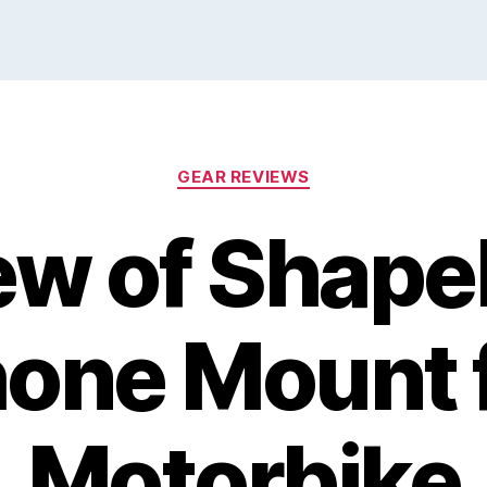
Categories
GEAR REVIEWS
ew of Shape
one Mount 
Motorbike