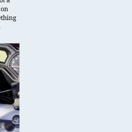
ot a
 on
ething
.