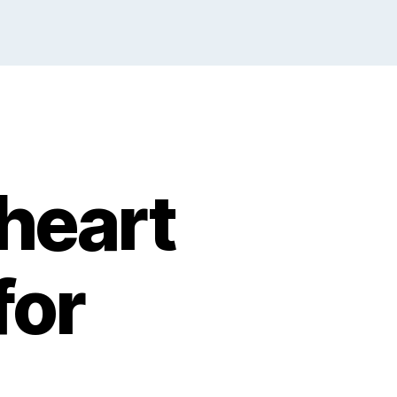
heart
for