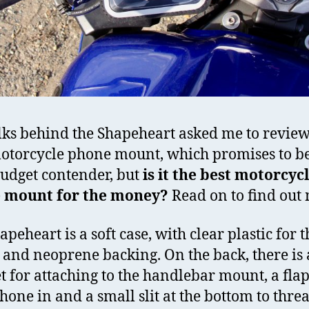
lks behind the Shapeheart asked me to review
torcycle phone mount, which promises to be
udget contender, but
is it the best motorcyc
 mount for the money?
Read on to find out
peheart is a soft case, with clear plastic for t
 and neoprene backing. On the back, there is 
 for attaching to the handlebar mount, a flap 
hone in and a small slit at the bottom to thre