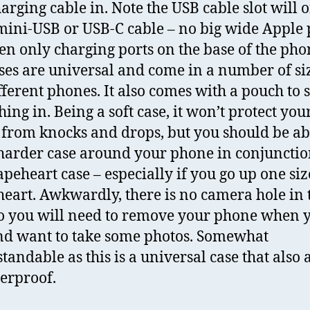
arging cable in. Note the USB cable slot will 
 mini-USB or USB-C cable – no big wide Apple 
en only charging ports on the base of the pho
ses are universal and come in a number of siz
ifferent phones. It also comes with a pouch to 
ing in. Being a soft case, it won’t protect you
from knocks and drops, but you should be ab
harder case around your phone in conjunctio
apeheart case – especially if you go up one siz
eart. Awkwardly, there is no camera hole in 
so you will need to remove your phone when 
nd want to take some photos. Somewhat
tandable as this is a universal case that also 
erproof.