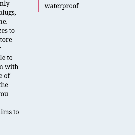
only
waterproof
plugs,
ne.
es to
store
r
le to
n with
e of
the
you
aims to