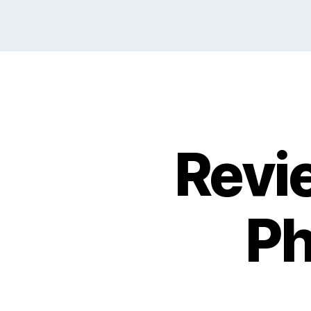
Revi
Ph