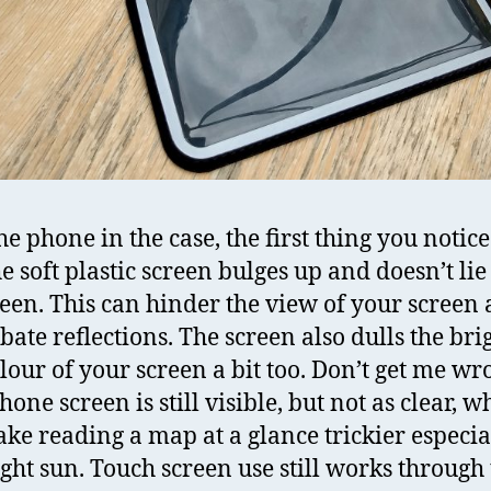
e phone in the case, the first thing you notice
e soft plastic screen bulges up and doesn’t lie 
reen. This can hinder the view of your screen
bate reflections. The screen also dulls the bri
lour of your screen a bit too. Don’t get me wr
one screen is still visible, but not as clear, w
ke reading a map at a glance trickier especia
ight sun. Touch screen use still works through