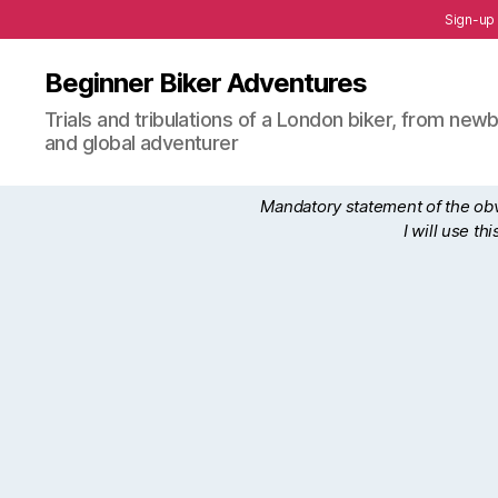
Sign-up
Beginner Biker Adventures
Trials and tribulations of a London biker, from n
and global adventurer
Mandatory statement of the obvi
I will use t