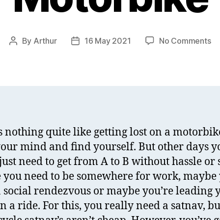
on
By
Arthur
16 May 2021
No Comments
Post
Post
Re
author
date
of
Sh
Ph
Mo
fo
Mo
s nothing quite like getting lost on a motorbik
your mind and find yourself. But other days y
just need to get from A to B without hassle or s
you need to be somewhere for work, maybe 
 a social rendezvous or maybe you’re leading 
n a ride. For this, you really need a satnav, bu