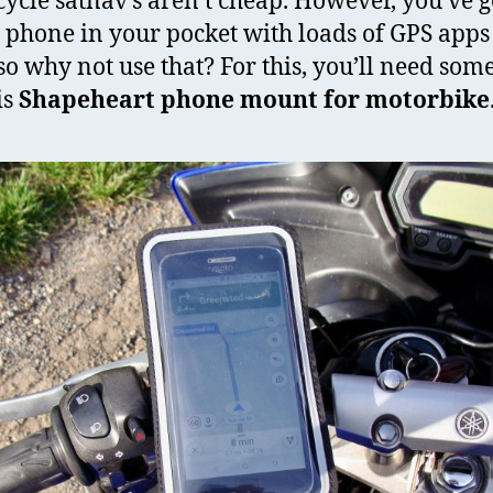
ycle satnav’s aren’t cheap. However, you’ve g
 phone in your pocket with loads of GPS apps
so why not use that? For this, you’ll need som
is
Shapeheart phone mount for motorbike