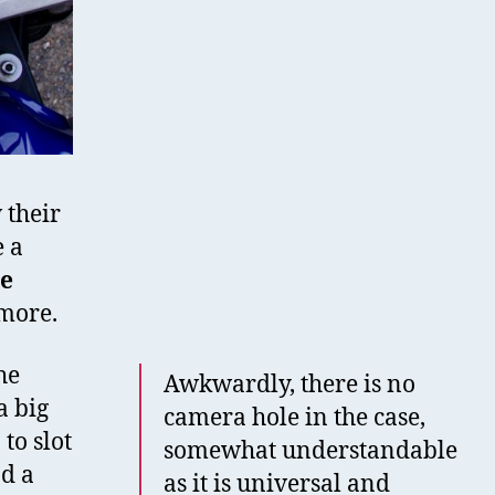
 their
 a
le
 more.
he
Awkwardly, there is no
a big
camera hole in the case,
to slot
somewhat understandable
ad a
as it is universal and