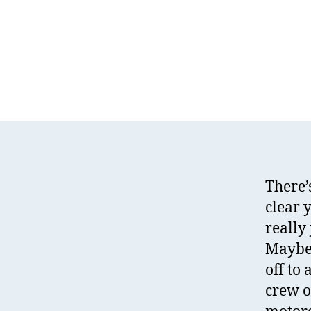
There’
clear 
really 
Maybe 
off to
crew o