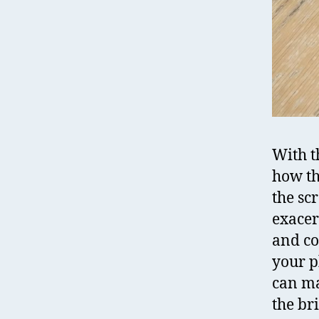
With th
how th
the sc
exacer
and co
your ph
can ma
the br