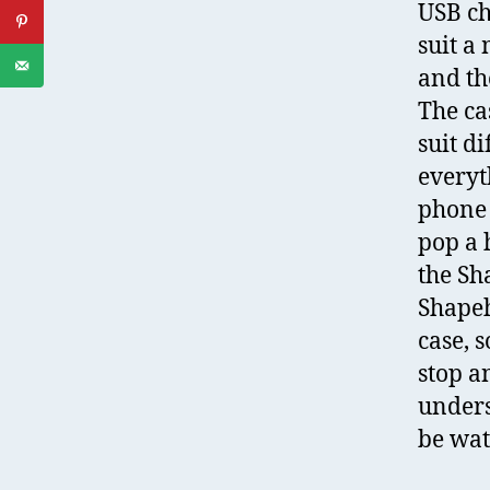
USB ch
suit a
and th
The ca
suit d
everyth
phone 
pop a 
the Sh
Shapeh
case, 
stop a
unders
be wat