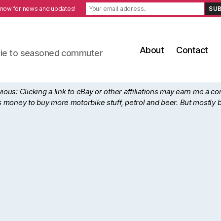
 now for news and updates!
About
Contact
ewbie to seasoned commuter
ous: Clicking a link to eBay or other affiliations may earn me a c
his money to buy more motorbike stuff, petrol and beer. But mostly 