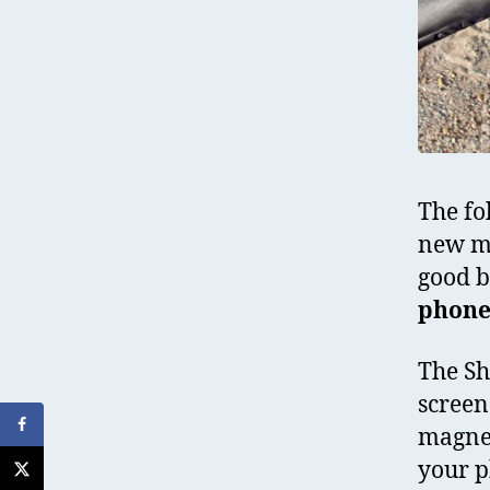
The fo
new mo
good b
phone
The Sha
screen
magnet
your p