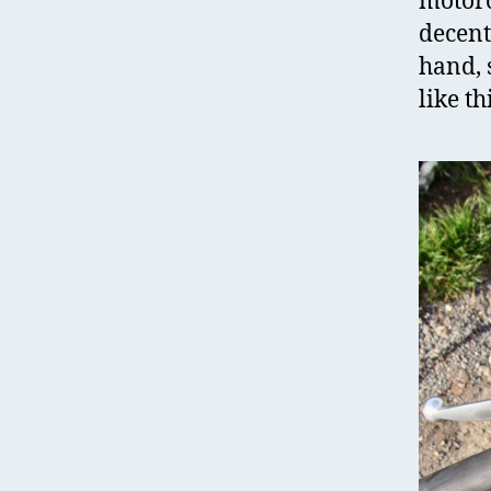
motorc
decent
hand, 
like th