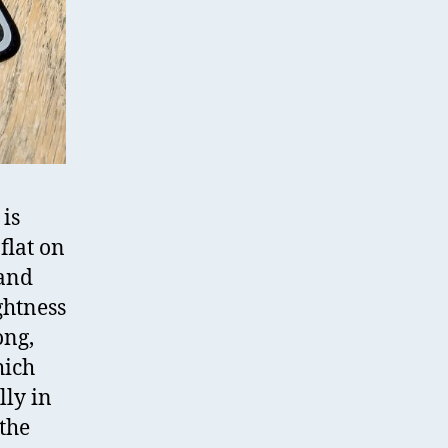
 is
flat on
 and
ghtness
ong,
hich
lly in
 the