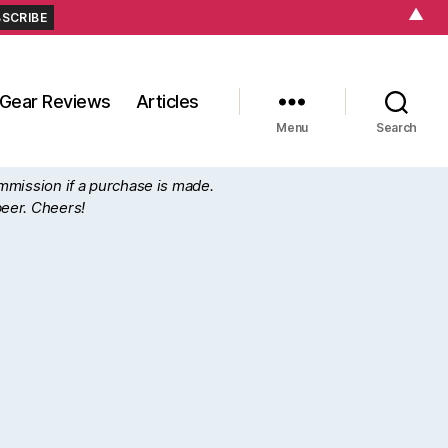
▲
Gear Reviews
Articles
Menu
Search
ommission if a purchase is made.
beer. Cheers!