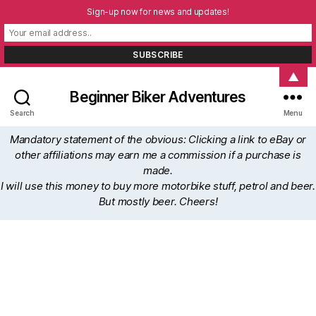
Sign-up now for news and updates!
▲
Beginner Biker Adventures
Search
Menu
Mandatory statement of the obvious: Clicking a link to eBay or
other affiliations may earn me a commission if a purchase is
made.
I will use this money to buy more motorbike stuff, petrol and beer.
But mostly beer. Cheers!