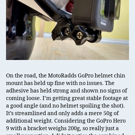
On the road, the MotoRadds GoPro helmet chin
mount has held up fine with no issues. The
adhesive has held strong and shown no signs of
coming loose. I’m getting great stable footage at
a good angle (and no helmet spoiling the shot).
It’s streamlined and only adds a mere 50g of
additional weight. Considering the GoPro Hero
9 with a bracket weighs 200g, so really just a