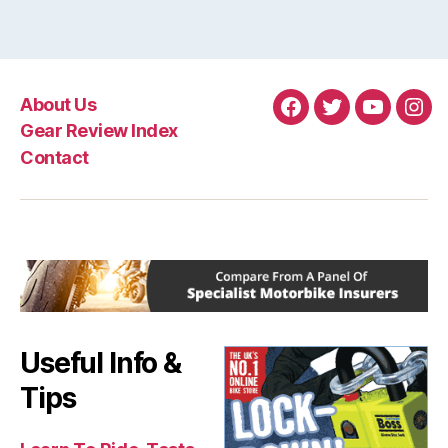
About Us
Facebook
Twitter
YouTube
Ins
Gear Review Index
Contact
Useful Info &
Tips