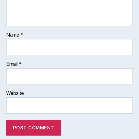
Name
*
Email
*
Website