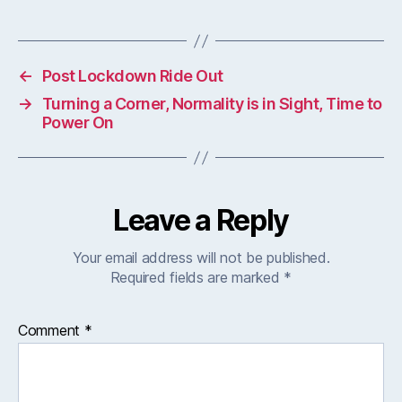
←
Post Lockdown Ride Out
→
Turning a Corner, Normality is in Sight, Time to
Power On
Leave a Reply
Your email address will not be published.
Required fields are marked
*
Comment
*