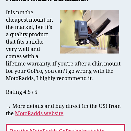
It is not the
cheapest mount on
the market, but it’s
a quality product
that fits a niche
very well and
comes with a
lifetime warranty. If you’re after a chin mount
for your GoPro, you can’t go wrong with the
MotoRadds, I highly recommend it.
Rating 4.5 / 5
→ More details and buy direct (in the US) from
the
MotoRadds website