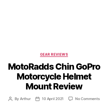
Categories
GEAR REVIEWS
MotoRadds Chin GoPro
Motorcycle Helmet
Mount Review
on
By
Arthur
10 April 2021
No Comments
Post
Post
Mot
author
date