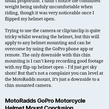
small proportion. I didn’t notice the combined
weight being unduly uncomfortable when
riding, though it was very noticeable once I
flipped my helmet open.
Trying to use the camera or clip/unclip is quite
tricky whilst wearing the helmet, but this will
apply to any helmet mounting and can be
overcome by using the GoPro phone app or
remote. The only downside with this chin
mounting is I can’t keep recording good footage
with my flip-up helmet open – I’d just get sky
shots! But that’s not a complaint you can level at
the MotoRadds mount, it’s just a downside to a
chin-mounted camera.
MotoRadds GoPro Motorcycle
Helmet Mount Conclusion