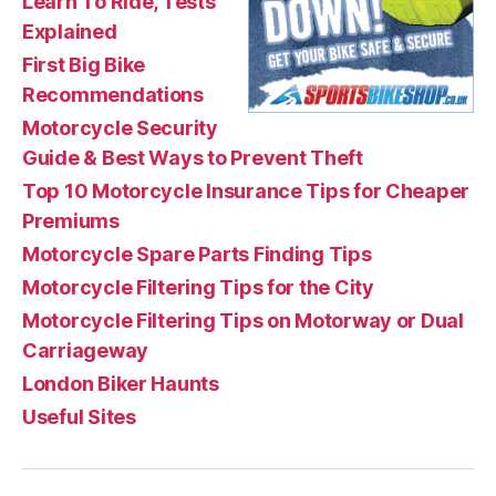
Learn To Ride, Tests
Explained
First Big Bike
Recommendations
Motorcycle Security
Guide & Best Ways to Prevent Theft
Top 10 Motorcycle Insurance Tips for Cheaper
Premiums
Motorcycle Spare Parts Finding Tips
Motorcycle Filtering Tips for the City
Motorcycle Filtering Tips on Motorway or Dual
Carriageway
London Biker Haunts
Useful Sites