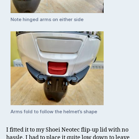
Note hinged arms on either side
Arms fold to follow the helmet’s shape
I fitted it to my Shoei Neotec flip-up lid with no
hassle. I had to place it quite low down to leave