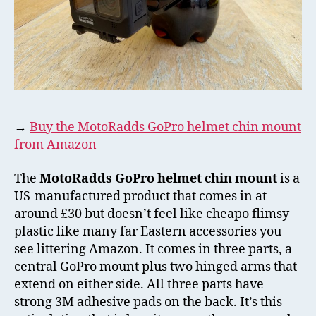
→
Buy the MotoRadds GoPro helmet chin mount
from Amazon
The
MotoRadds GoPro helmet chin mount
is a
US-manufactured product that comes in at
around £30 but doesn’t feel like cheapo flimsy
plastic like many far Eastern accessories you
see littering Amazon. It comes in three parts, a
central GoPro mount plus two hinged arms that
extend on either side. All three parts have
strong 3M adhesive pads on the back. It’s this