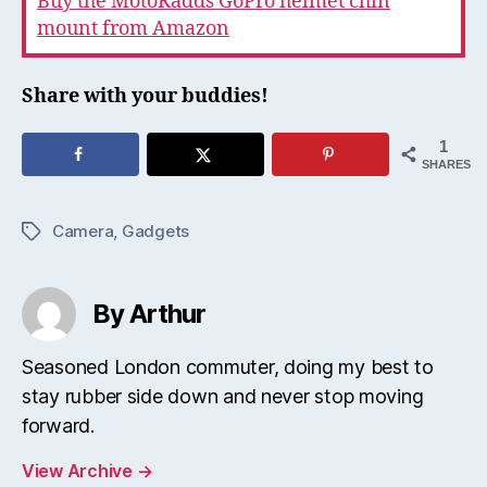
Buy the MotoRadds GoPro helmet chin
mount from Amazon
Share with your buddies!
1
SHARES
Camera
,
Gadgets
Tags
By Arthur
Seasoned London commuter, doing my best to
stay rubber side down and never stop moving
forward.
View Archive
→