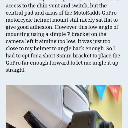
access to the chin vent and switch, but the
central pad and arms of the MotoRadds GoPro
motorcycle helmet mount still nicely sat flat to
give good adhesion. However this low angle of
mounting using a simple P bracket on the
camera left it aiming too low, it was just too
close to my helmet to angle back enough. So I
had to opt for a short 35mm bracket to place the
GoPro far enough forward to let me angle it up
straight.