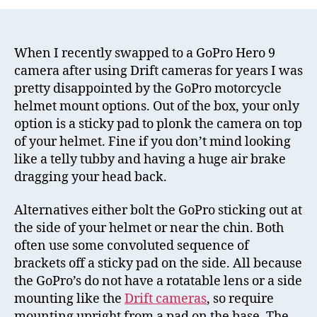
Chin
GoPr
Moto
Helm
When I recently swapped to a GoPro Hero 9
Mou
camera after using Drift cameras for years I was
Revi
pretty disappointed by the GoPro motorcycle
helmet mount options. Out of the box, your only
option is a sticky pad to plonk the camera on top
of your helmet. Fine if you don’t mind looking
like a telly tubby and having a huge air brake
dragging your head back.
Alternatives either bolt the GoPro sticking out at
the side of your helmet or near the chin. Both
often use some convoluted sequence of
brackets off a sticky pad on the side. All because
the GoPro’s do not have a rotatable lens or a side
mounting like the
Drift cameras
, so require
mounting upright from a pad on the base. The