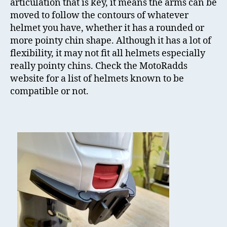
articulation that is key, it means the arms can be
moved to follow the contours of whatever
helmet you have, whether it has a rounded or
more pointy chin shape. Although it has a lot of
flexibility, it may not fit all helmets especially
really pointy chins. Check the MotoRadds
website for a list of helmets known to be
compatible or not.