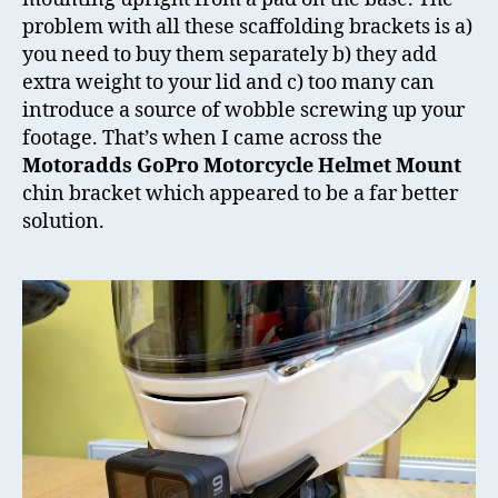
problem with all these scaffolding brackets is a)
you need to buy them separately b) they add
extra weight to your lid and c) too many can
introduce a source of wobble screwing up your
footage. That’s when I came across the
Motoradds GoPro Motorcycle Helmet Mount
chin bracket which appeared to be a far better
solution.