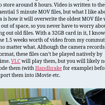
to store around 8 hours. Video is written to th
uential 5 minute MOV files, but what I like ab
 is how it will overwrite the oldest MOV file
s out of space, so you never have to worry abo
g out old files. With a 32GB card in it, I know
he 1.5 weeks worth of video from my commut
no matter what. Although the camera records
rmat, these files can’t be played natively by
time.
VLC
will play them, but you will likely n
ode them (with
Handbrake
for example) befo
port them into iMovie etc.