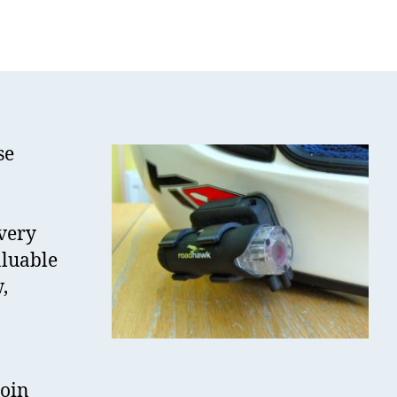
oadHawk
IDE
ideo
amera
eview
se
very
aluable
,
join