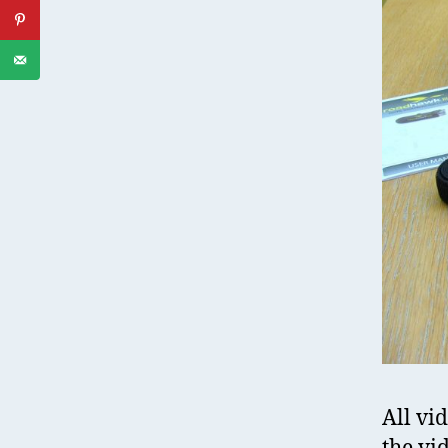
All vi