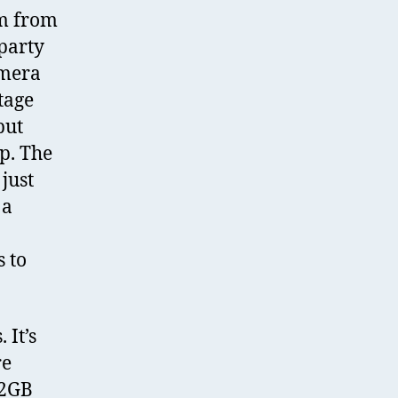
im from
party
amera
tage
but
p. The
just
 a
 to
It’s
re
32GB