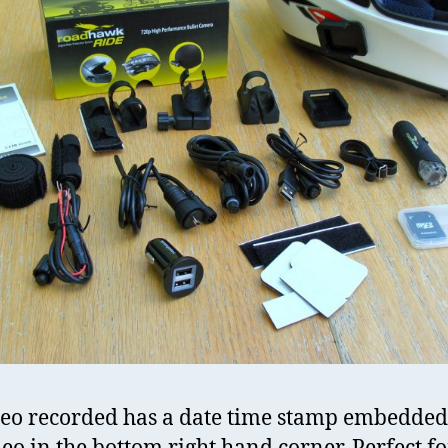
deo recorded has a date time stamp embedded