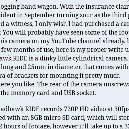
logging band wagon. With the insurance cla
ident in September turning sour as the third 
ied a witness, I only wish I had purchased a c
. You will probably have seen some of the foo
his camera on my YouTube channel already, 
a few months of use, here is my proper write u
wk RIDE is a dinky little cylindrical camera, 
ong and 25mm in diameter, that comes with
ra of brackets for mounting it pretty much
re you like. The rear of the camera unscrews
 the memory card and USB socket.
adhawk RIDE records 720P HD video at 30fps. 
ed with an 8GB micro SD card, which will sto
2 hours of footage, however it’ll take up to a 