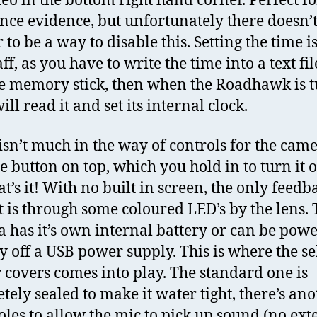
deo in the bottom right hand corner. Perfect fo
nce evidence, but unfortunately there doesn’
to be a way to disable this. Setting the time is
faff, as you have to write the time into a text fil
the memory stick, then when the Roadhawk is 
will read it and set its internal clock.
isn’t much in the way of controls for the came
ne button on top, which you hold in to turn it 
at’s it! With no built in screen, the only feedb
t is through some coloured LED’s by the lens.
 has it’s own internal battery or can be pow
ly off a USB power supply. This is where the se
r covers comes into play. The standard one is
tely sealed to make it water tight, there’s an
oles to allow the mic to pick up sound (no ext