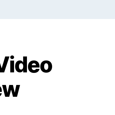
Video
ew
n