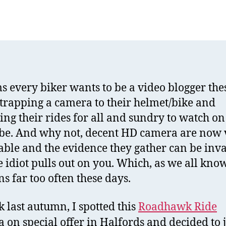
R
author
date
R
V
C
R
ms every biker wants to be a video blogger the
strapping a camera to their helmet/bike and
ing their rides for all and sundry to watch on
e. And why not, decent HD camera are now 
able and the evidence they gather can be inv
e idiot pulls out on you. Which, as we all know
s far too often these days.
k last autumn, I spotted this
Roadhawk Ride
 on special offer in Halfords and decided to 