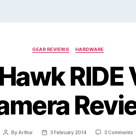
Categories
GEAR REVIEWS
HARDWARE
Hawk RIDE 
amera Revi
o
By
Arthur
3 February 2014
3 Comments
Post
Post