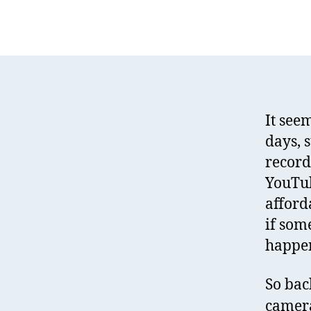
It see
days, 
record
YouTub
afford
if som
happen
So bac
camera