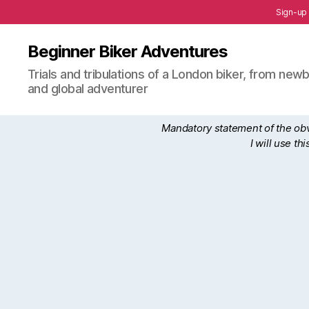
Sign-up
Beginner Biker Adventures
Trials and tribulations of a London biker, from n
and global adventurer
Mandatory statement of the obvi
I will use t