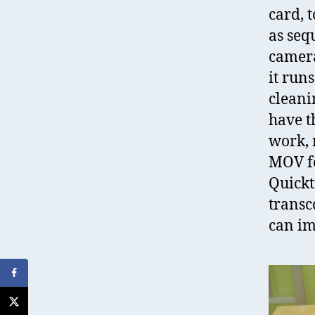
card, 
as seq
camera
it run
cleanin
have t
work, 
MOV fo
Quick
transc
can im