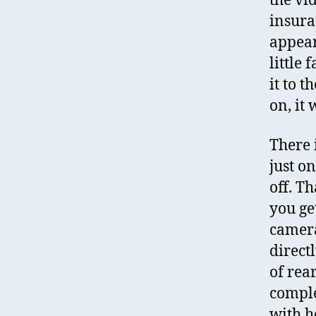
the vi
insura
appear 
little 
it to 
on, it 
There 
just o
off. Th
you ge
camera
direct
of rea
comple
with h