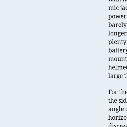
mic ja
power l
barely
longer
plenty
batter
mounts
helmet
large 
For th
the si
angle 
horizo
discre