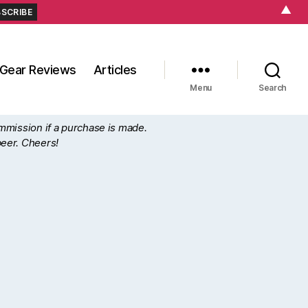
▲
Gear Reviews
Articles
Menu
Search
ommission if a purchase is made.
beer. Cheers!