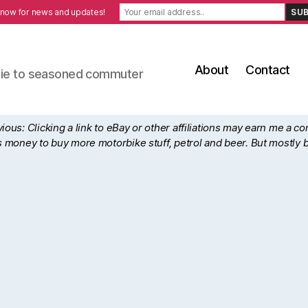
 now for news and updates!
About
Contact
ewbie to seasoned commuter
ous: Clicking a link to eBay or other affiliations may earn me a c
his money to buy more motorbike stuff, petrol and beer. But mostly 