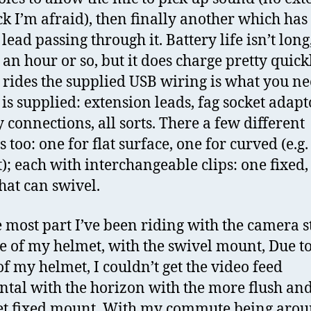
ck I’m afraid), then finally another which has
ead passing through it. Battery life isn’t long
 an hour or so, but it does charge pretty quickl
 rides the supplied USB wiring is what you n
 is supplied: extension leads, fag socket adapt
y connections, all sorts. There a few different
 too: one for flat surface, one for curved (e.g.
); each with interchangeable clips: one fixed,
that can swivel.
e most part I’ve been riding with the camera s
de of my helmet, with the swivel mount, Due to
of my helmet, I couldn’t get the video feed
ntal with the horizon with the more flush an
et fixed mount. With my commute being arou