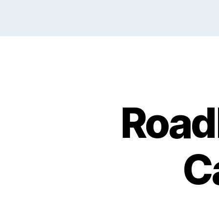
Road
C