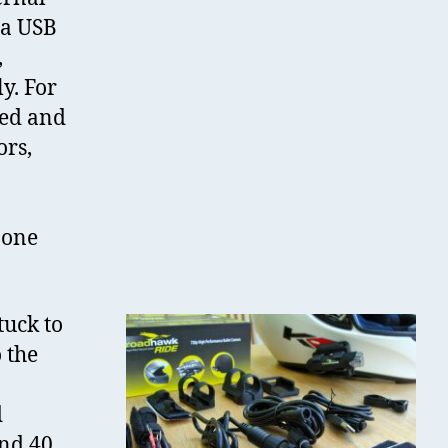
 a USB
,
y. For
eed and
ors,
 one
tuck to
 the
d
nd 40