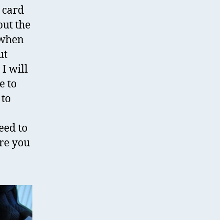
e card
out the
 when
ut
 I will
e to
 to
eed to
re you