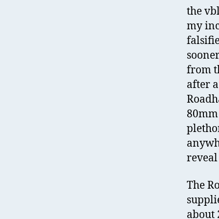
the vb
my inc
falsif
sooner
from t
after 
Roadha
80mm l
pletho
anywhe
reveal
The Ro
suppli
about 