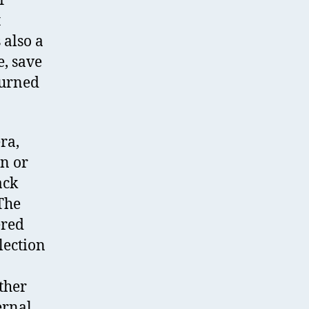
r
t
 also a
e, save
turned
ra,
on or
ack
 The
ered
lection
other
ernal