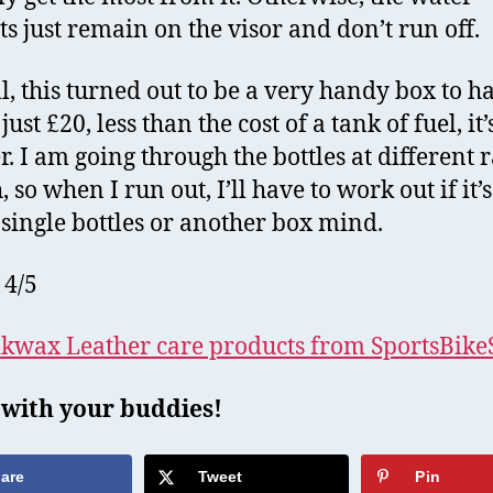
ts just remain on the visor and don’t run off.
l, this turned out to be a very handy box to h
just £20, less than the cost of a tank of fuel, it’
r. I am going through the bottles at different r
 so when I run out, I’ll have to work out if it’s
 single bottles or another box mind.
 4/5
kwax Leather care products from SportsBik
 with your buddies!
are
Tweet
Pin