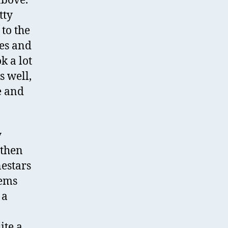
above.
tty
to the
ies and
k a lot
s well,
e and
y
 then
nestars
tems
 a
ite a