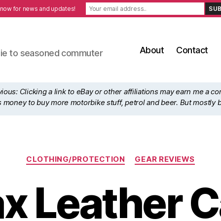
 now for news and updates!
About
Contact
ewbie to seasoned commuter
ous: Clicking a link to eBay or other affiliations may earn me a c
his money to buy more motorbike stuff, petrol and beer. But mostly 
Categories
CLOTHING/PROTECTION
GEAR REVIEWS
x Leather Ca