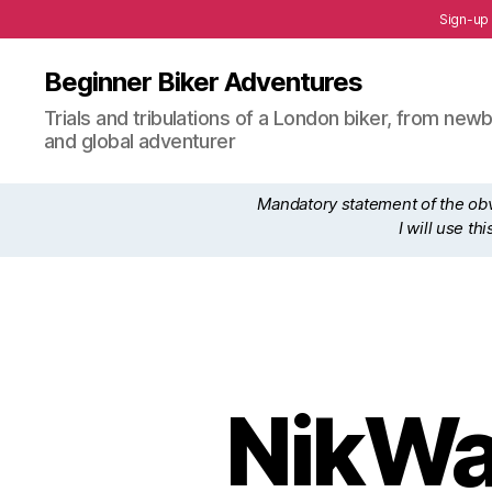
Sign-up
Beginner Biker Adventures
Trials and tribulations of a London biker, from n
and global adventurer
Mandatory statement of the obvi
I will use t
NikWa