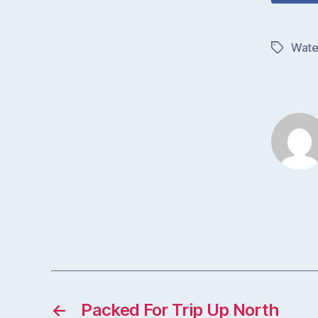
Wate
Tags
←
Packed For Trip Up North