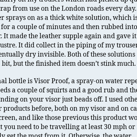
 crap from use on the London roads every day.
er sprays on as a thick white solution, which i
n for a couple of minutes and then rubbed into
r. It made the leather supple again and gave it
ustre. It did collect in the piping of my trouse
entually dry invisible. Both of these solutions
 bit, but the finished item doesn’t stink much.
nal bottle is Visor Proof, a spray-on water repe
eeds a couple of squirts and a good rub and t
anding on your visor just beads off. I used oth
r products before, both on my visor and on ca
reen, and like those previous this product w
t you need to be travelling at least 30 mph o
lly get the most from it. Otherwise, the water