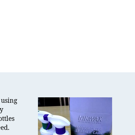
kWax
ather
re
t
view
 using
my
ottles
eed.