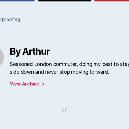
rproofing
By Arthur
Seasoned London commuter, doing my best to stay
side down and never stop moving forward.
View Archive
→