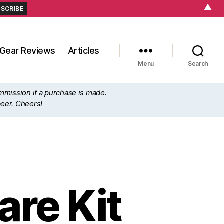
▲
Gear Reviews
Articles
Menu
Search
ommission if a purchase is made.
beer. Cheers!
re Kit