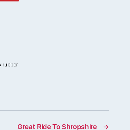
 rubber
Great Ride To Shropshire
→