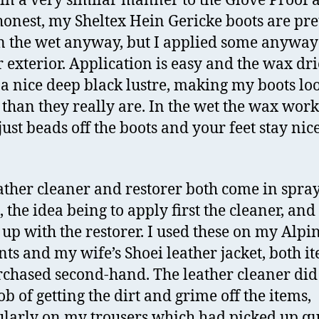
in a very similar manner to the Glove Proof 
honest, my Sheltex Hein Gericke boots are pre
n the wet anyway, but I applied some anyway 
r exterior. Application is easy and the wax dr
 a nice deep black lustre, making my boots loo
than they really are. In the wet the wax work
just beads off the boots and your feet stay nic
ather cleaner and restorer both come in spra
, the idea being to apply first the cleaner, and
 up with the restorer. I used these on my Alpi
nts and my wife’s Shoei leather jacket, both i
chased second-hand. The leather cleaner did
ob of getting the dirt and grime off the items,
ularly on my trousers which had picked up qu