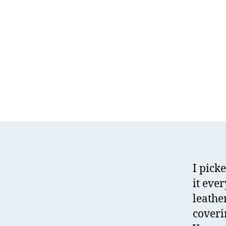
I pick
it eve
leather
coveri