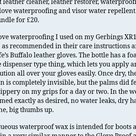
t leather cleaner, leather restorer, waterproof
love waterproofing and visor water repellent.
ndle for £20.
ove waterproofing I used on my Gerbings XR
, as recommended in their care instructions 
e’s Buffalo leather gloves. The bottle has a f
 dispenser type thing, which lets you apply 
ution all over your gloves easily. Once dry, th
on is completely invisible, but the palms did fe
slippery on my grips for a day or two. In the we
med exactly as desired, no water leaks, dry h
ne, big thumbs up.
ueous waterproof wax is intended for boots 