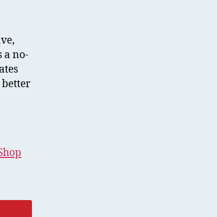
ave,
s a no-
ates
 better
eShop