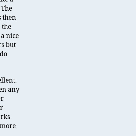
 The
s then
 the
 a nice
rs but
 do
llent.
hen any
er
r
orks
r more