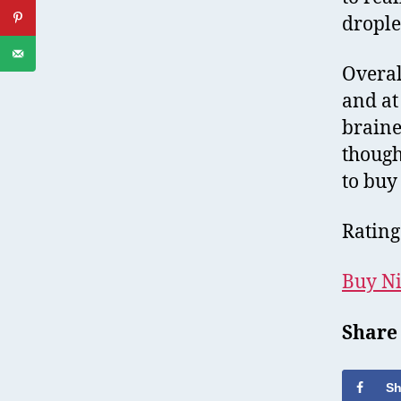
drople
Overal
and at 
braine
though,
to buy
Rating
Buy Ni
Share
Sh