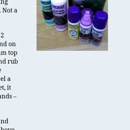
ing
 Not a
12
and on
oam top
and rub
e
el a
t, it
ands –
and