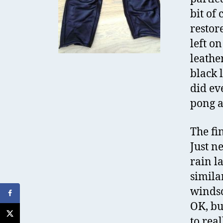
bit of
restor
left o
leathe
black l
did ev
pong a
The fi
Just n
rain l
simila
windsc
OK, bu
to rea