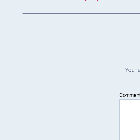
Your e
Commen