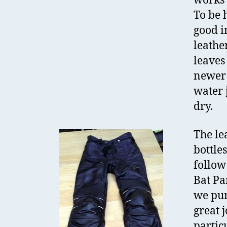
works 
To be 
good i
leathe
leaves
newer 
water 
dry.
The le
bottles
follow
Bat Pa
we pur
great j
partic