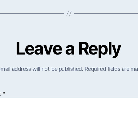
Leave a Reply
mail address will not be published.
Required fields are m
t
*