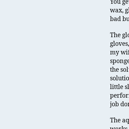
You ge
wax, g
bad bu
The gl
gloves
my wif
sponge
the sol
soluti
little 
perfor
job do
The aq