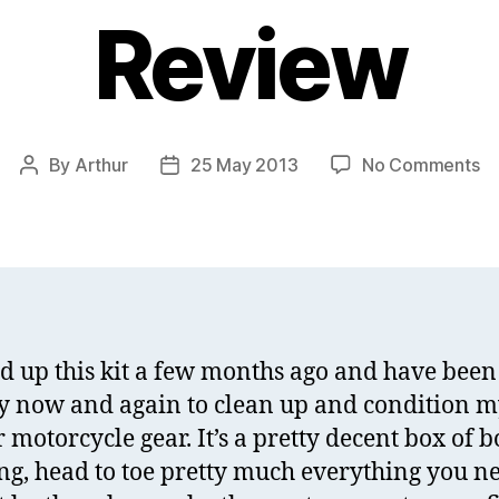
Review
on
By
Arthur
25 May 2013
No Comments
Post
Post
Ni
author
date
Le
Ca
Ki
Re
ed up this kit a few months ago and have been
ry now and again to clean up and condition 
 motorcycle gear. It’s a pretty decent box of b
ng, head to toe pretty much everything you n