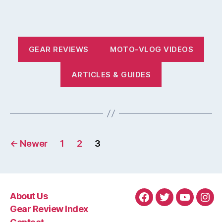
GEAR REVIEWS
MOTO-VLOG VIDEOS
ARTICLES & GUIDES
Posts
←
Newer
1
2
3
pagination
About Us
Facebook
Twitter
YouTube
Ins
Gear Review Index