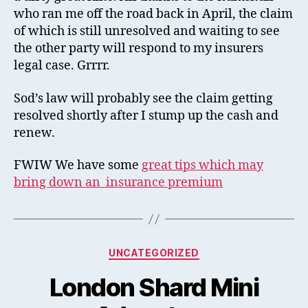
who ran me off the road back in April, the claim
of which is still unresolved and waiting to see
the other party will respond to my insurers
legal case. Grrrr.
Sod’s law will probably see the claim getting
resolved shortly after I stump up the cash and
renew.
FWIW We have some
great tips which may
bring down an insurance premium
Categories
UNCATEGORIZED
London Shard Mini