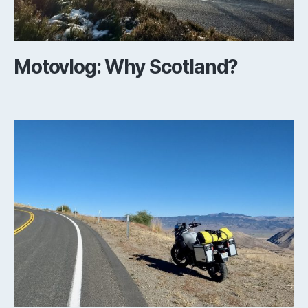
Motovlog: Why Scotland?