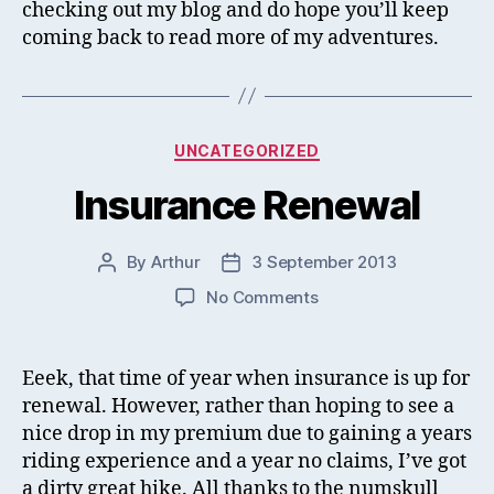
checking out my blog and do hope you’ll keep
coming back to read more of my adventures.
Categories
UNCATEGORIZED
Insurance Renewal
By
Arthur
3 September 2013
Post
Post
author
date
on
No Comments
Insurance
Renewal
Eeek, that time of year when insurance is up for
renewal. However, rather than hoping to see a
nice drop in my premium due to gaining a years
riding experience and a year no claims, I’ve got
a dirty great hike. All thanks to the numskull