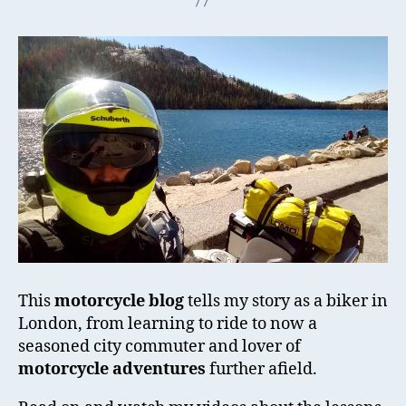
This
motorcycle blog
tells my story as a biker in
London, from learning to ride to now a
seasoned city commuter and lover of
motorcycle adventures
further afield.