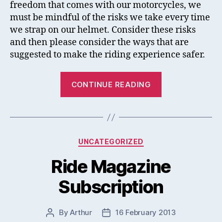
freedom that comes with our motorcycles, we
Acci
must be mindful of the risks we take every time
we strap on our helmet. Consider these risks
and then please consider the ways that are
suggested to make the riding experience safer.
“The
CONTINUE READING
Most
Common
Causes
Of
Categories
UNCATEGORIZED
Motorcycle
Accidents”
Ride Magazine
Subscription
By
Arthur
16 February 2013
Post
Post