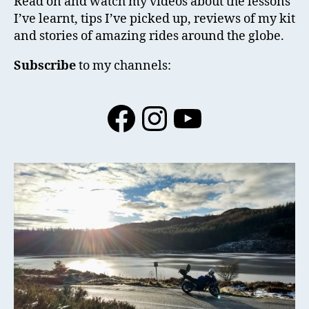
Read on and watch my videos about the lessons
I’ve learnt, tips I’ve picked up, reviews of my kit
and stories of amazing rides around the globe.
Subscribe
to my channels:
Facebook
Instagram
YouTube