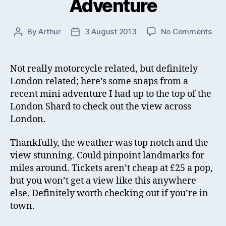
Adventure
on
By
Arthur
3 August 2013
No Comments
Post
Post
Lon
author
date
Sha
Mini
Not really motorcycle related, but definitely
Adv
London related; here’s some snaps from a
recent mini adventure I had up to the top of the
London Shard to check out the view across
London.
Thankfully, the weather was top notch and the
view stunning. Could pinpoint landmarks for
miles around. Tickets aren’t cheap at £25 a pop,
but you won’t get a view like this anywhere
else. Definitely worth checking out if you’re in
town.