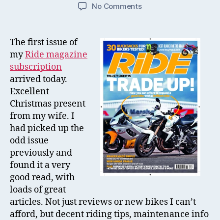
author
date
on
No Comments
Ride
Magazine
Subscription
The first issue of
my
Ride magazine
subscription
arrived today.
Excellent
Christmas present
from my wife. I
had picked up the
odd issue
previously and
found it a very
good read, with
loads of great
articles. Not just reviews or new bikes I can’t
afford, but decent riding tips, maintenance info