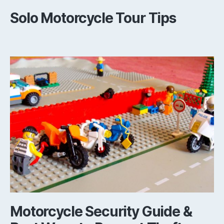
Solo Motorcycle Tour Tips
Motorcycle Security Guide &