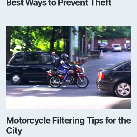
Best Ways to Prevent Theft
Motorcycle Filtering Tips for the
City