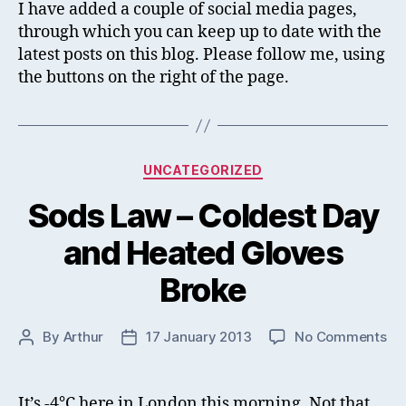
&
I have added a couple of social media pages,
Go
through which you can keep up to date with the
Pa
latest posts on this blog. Please follow me, using
the buttons on the right of the page.
Categories
UNCATEGORIZED
Sods Law – Coldest Day
and Heated Gloves
Broke
on
By
Arthur
17 January 2013
No Comments
Post
Post
So
author
date
La
–
It’s -4°C here in London this morning. Not that