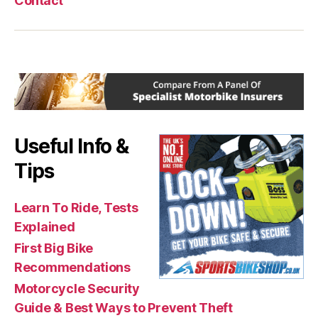
Contact
Useful Info &
Tips
Learn To Ride, Tests
Explained
First Big Bike
Recommendations
Motorcycle Security
Guide & Best Ways to Prevent Theft