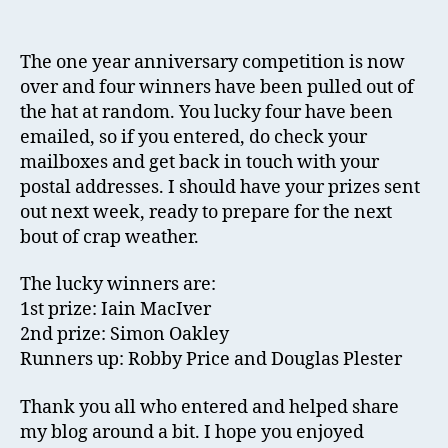
Co
author
date
No
Ov
The one year anniversary competition is now
over and four winners have been pulled out of
the hat at random. You lucky four have been
emailed, so if you entered, do check your
mailboxes and get back in touch with your
postal addresses. I should have your prizes sent
out next week, ready to prepare for the next
bout of crap weather.
The lucky winners are:
1st prize: Iain MacIver
2nd prize: Simon Oakley
Runners up: Robby Price and Douglas Plester
Thank you all who entered and helped share
my blog around a bit. I hope you enjoyed