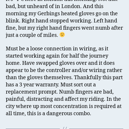
Co
bad, but unheard of in London. And this
Da
morning my Gerbings heated gloves go on the
an
blink. Right hand stopped working. Left hand
He
fine, but my right hand fingers went numb after
Gl
just a couple of miles.
Br
Must be a loose connection in wiring, as it
started working again for half the journey
home. Have swapped gloves over and it does
appear to be the controller and/or wiring rather
than the gloves themselves. Thankfully this part
has a 3 year warranty. Must sort out a
replacement prompt. Numb fingers are bad,
painful, distracting and affect my riding. In the
city where up most concentration is required at
all time, this is a dangerous combo.