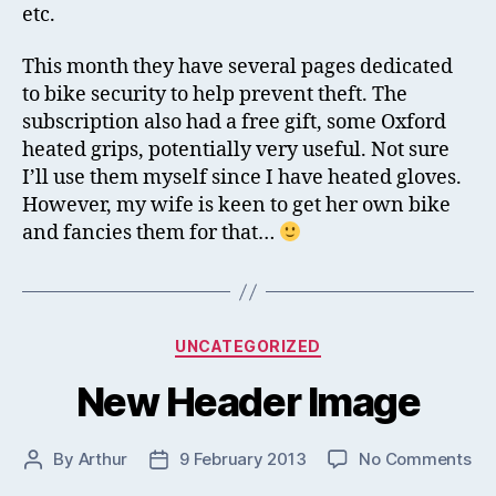
etc.
This month they have several pages dedicated
to bike security to help prevent theft. The
subscription also had a free gift, some Oxford
heated grips, potentially very useful. Not sure
I’ll use them myself since I have heated gloves.
However, my wife is keen to get her own bike
and fancies them for that…
Categories
UNCATEGORIZED
New Header Image
on
By
Arthur
9 February 2013
No Comments
Post
Post
Ne
author
date