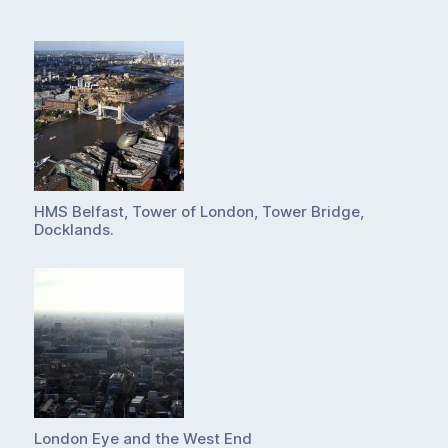
HMS Belfast, Tower of London, Tower Bridge,
Docklands.
London Eye and the West End