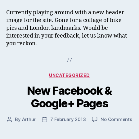
He
Im
Currently playing around with a new header
image for the site. Gone for a collage of bike
pics and London landmarks. Would be
interested in your feedback, let us know what
you reckon.
Categories
UNCATEGORIZED
New Facebook &
Google+ Pages
on
By
Arthur
7 February 2013
No Comments
Post
Post
Ne
author
date
Fa