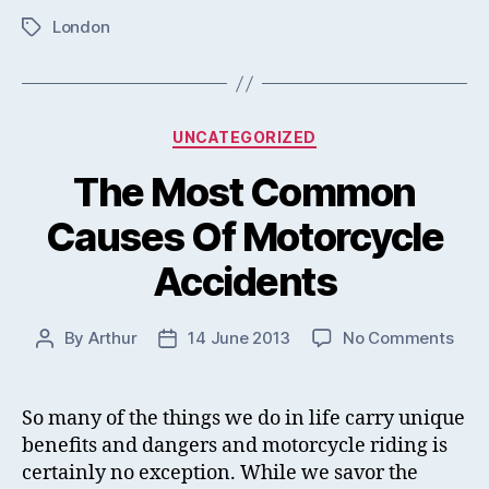
London
Tags
Categories
UNCATEGORIZED
The Most Common
Causes Of Motorcycle
Accidents
on
By
Arthur
14 June 2013
No Comments
Post
Post
The
author
date
Mos
Com
So many of the things we do in life carry unique
Cau
benefits and dangers and motorcycle riding is
Of
certainly no exception. While we savor the
Moto