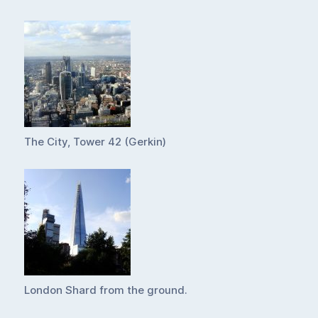
The City, Tower 42 (Gerkin)
London Shard from the ground.