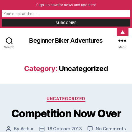
Sign-up now for news and updates!
▲
Beginner Biker Adventures
Search
Menu
Category:
Uncategorized
Categories
UNCATEGORIZED
Competition Now Over
on
By
Arthur
18 October 2013
No Comments
Post
Post