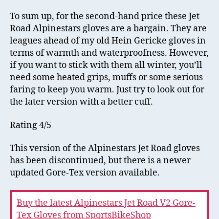
To sum up, for the second-hand price these Jet
Road Alpinestars gloves are a bargain. They are
leagues ahead of my old Hein Gericke gloves in
terms of warmth and waterproofness. However,
if you want to stick with them all winter, you’ll
need some heated grips, muffs or some serious
faring to keep you warm. Just try to look out for
the later version with a better cuff.
Rating 4/5
This version of the Alpinestars Jet Road gloves
has been discontinued, but there is a newer
updated Gore-Tex version available.
Buy the latest Alpinestars Jet Road V2 Gore-
Tex Gloves from SportsBikeShop