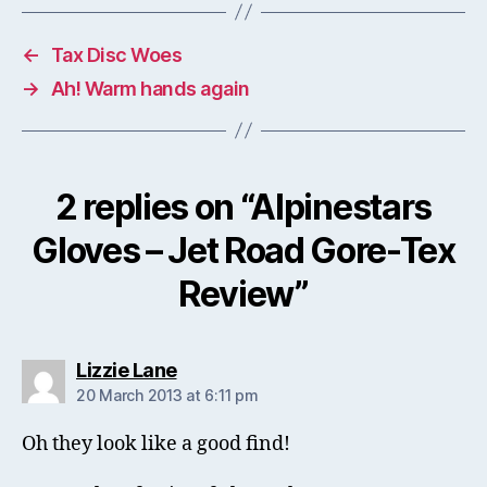
←
Tax Disc Woes
→
Ah! Warm hands again
2 replies on “Alpinestars
Gloves – Jet Road Gore-Tex
Review”
says:
Lizzie Lane
20 March 2013 at 6:11 pm
Oh they look like a good find!