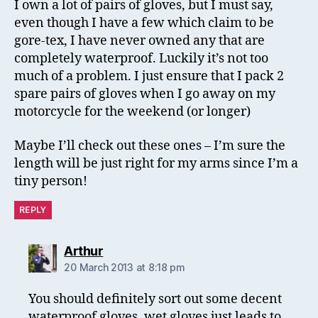
I own a lot of pairs of gloves, but I must say,
even though I have a few which claim to be
gore-tex, I have never owned any that are
completely waterproof. Luckily it’s not too
much of a problem. I just ensure that I pack 2
spare pairs of gloves when I go away on my
motorcycle for the weekend (or longer)
Maybe I’ll check out these ones – I’m sure the
length will be just right for my arms since I’m a
tiny person!
REPLY
says:
Arthur
20 March 2013 at 8:18 pm
You should definitely sort out some decent
waterproof gloves, wet gloves just leads to