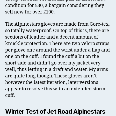
condition for £30, a bargain considering they
sell new for over £100.
The Alpinestars gloves are made from Gore-tex,
so totally waterproof. On top of this is, there are
sections of leather and a decent amount of
knuckle protection. There are two Velcro straps
per glove one around the wrist under a flap and
one on the cuff. I found the cuff a bit on the
short side and didn’t go over my jacket very
well, thus letting in a draft and water. My arms
are quite long though. These gloves aren’t
however the latest iteration, later versions
appear to resolve this with an extended storm
cuff.
Winter Test of Jet Road Alpinestars