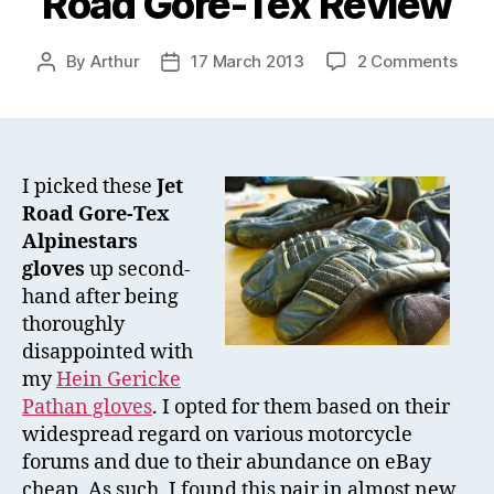
Road Gore-Tex Review
on
By
Arthur
17 March 2013
2 Comments
Post
Post
Alpi
author
date
Glov
–
Jet
Roa
I picked these
Jet
Gore
Road Gore-Tex
Tex
Alpinestars
Revi
gloves
up second-
hand after being
thoroughly
disappointed with
my
Hein Gericke
Pathan gloves
. I opted for them based on their
widespread regard on various motorcycle
forums and due to their abundance on eBay
cheap. As such, I found this pair in almost new