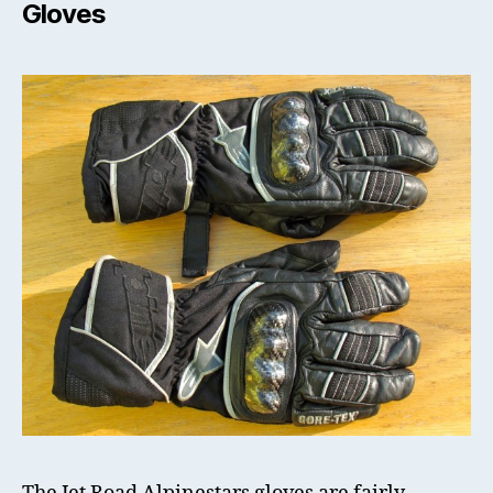
Gloves