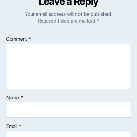
Leave a Reply
Your email address will not be published.
Required fields are marked
*
Comment
*
Name
*
Email
*