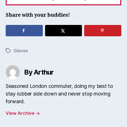
Share with your buddies!
Gloves
Tags
By Arthur
Seasoned London commuter, doing my best to
stay rubber side down and never stop moving
forward.
View Archive
→