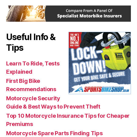
Useful Info &
Tips
Learn To Ride, Tests
Explained
First Big Bike
Recommendations
Motorcycle Security
Guide & Best Ways to Prevent Theft
Top 10 Motorcycle Insurance Tips for Cheaper
Premiums
Motorcycle Spare Parts Finding Tips