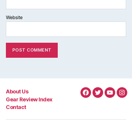
Website
About Us
Facebook
Twitter
YouTube
Ins
Gear Review Index
Contact