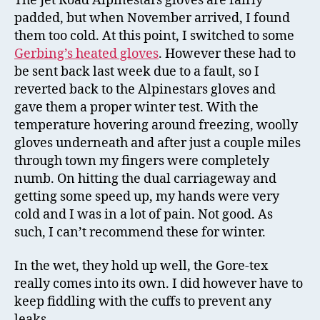
The Jet Road Alpinestars gloves are fairly
padded, but when November arrived, I found
them too cold. At this point, I switched to some
Gerbing’s heated gloves
. However these had to
be sent back last week due to a fault, so I
reverted back to the Alpinestars gloves and
gave them a proper winter test. With the
temperature hovering around freezing, woolly
gloves underneath and after just a couple miles
through town my fingers were completely
numb. On hitting the dual carriageway and
getting some speed up, my hands were very
cold and I was in a lot of pain. Not good. As
such, I can’t recommend these for winter.
In the wet, they hold up well, the Gore-tex
really comes into its own. I did however have to
keep fiddling with the cuffs to prevent any
leaks.