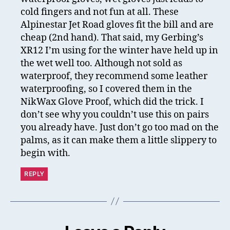
cold fingers and not fun at all. These
Alpinestar Jet Road gloves fit the bill and are
cheap (2nd hand). That said, my Gerbing’s
XR12 I’m using for the winter have held up in
the wet well too. Although not sold as
waterproof, they recommend some leather
waterproofing, so I covered them in the
NikWax Glove Proof, which did the trick. I
don’t see why you couldn’t use this on pairs
you already have. Just don’t go too mad on the
palms, as it can make them a little slippery to
begin with.
REPLY