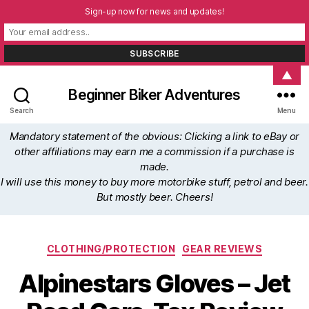
Sign-up now for news and updates!
▲
Beginner Biker Adventures
Search
Menu
Mandatory statement of the obvious: Clicking a link to eBay or
other affiliations may earn me a commission if a purchase is
made.
I will use this money to buy more motorbike stuff, petrol and beer.
But mostly beer. Cheers!
Categories
CLOTHING/PROTECTION
GEAR REVIEWS
Alpinestars Gloves – Jet