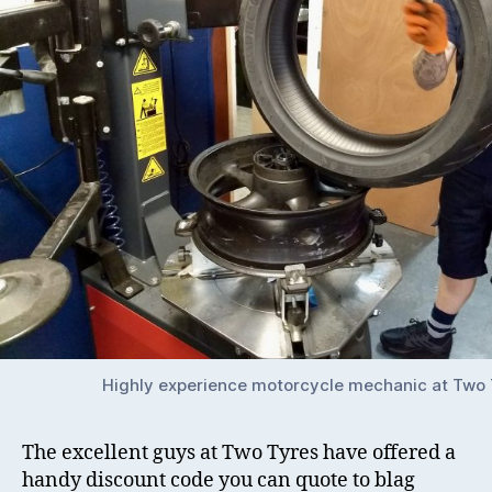
Highly experience motorcycle mechanic at Two 
The excellent guys at Two Tyres have offered a
handy discount code you can quote to blag