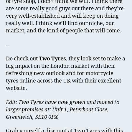
of tyre shop, I don’t think we will. I think there
are some really good guys out there and they’re
very well-established and will keep on doing
really well. I think we’ll find our niche, our
market, and the kind of people that will come.
–
Do check out
Two Tyres
, they look set to make a
big impact on the London market with their
refreshing new outlook and for motorcycle
tyres online across the UK with their excellent
website.
Edit: Two Tyres have now grown and moved to
larger premises at: Unit 1, Peterboat Close,
Greenwich, SE10 0PX
Grab yourself a discount at Two Tyres with this