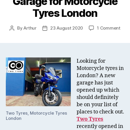
Garage for Motorcycle
Tyres London
on
By
Arthur
23 August 2020
1 Comment
Post
Post
Two
author
date
Tyre
–
the
New
Looking for
Gar
Motorcycle tyres in
for
London? A new
Moto
garage has just
Tyre
opened up which
Lon
should definitely
be on your list of
places to check out.
Two Tyres, Motorcycle Tyres
London
Two Tyres
recently opened in