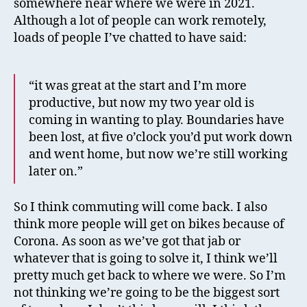
somewhere near where we were in 2021.
Although a lot of people can work remotely,
loads of people I’ve chatted to have said:
“it was great at the start and I’m more
productive, but now my two year old is
coming in wanting to play. Boundaries have
been lost, at five o’clock you’d put work down
and went home, but now we’re still working
later on.”
So I think commuting will come back. I also
think more people will get on bikes because of
Corona. As soon as we’ve got that jab or
whatever that is going to solve it, I think we’ll
pretty much get back to where we were. So I’m
not thinking we’re going to be the biggest sort