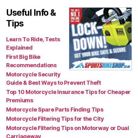
Useful Info &
Tips
Learn To Ride, Tests
Explained
First Big Bike
Recommendations
Motorcycle Security
Guide & Best Ways to Prevent Theft
Top 10 Motorcycle Insurance Tips for Cheaper
Premiums
Motorcycle Spare Parts Finding Tips
Motorcycle Filtering Tips for the City
Motorcycle Filtering Tips on Motorway or Dual
Carriageway