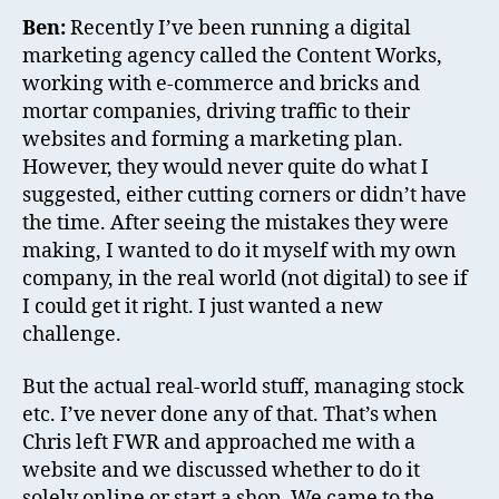
Ben:
Recently I’ve been running a digital
marketing agency called the Content Works,
working with e-commerce and bricks and
mortar companies, driving traffic to their
websites and forming a marketing plan.
However, they would never quite do what I
suggested, either cutting corners or didn’t have
the time. After seeing the mistakes they were
making, I wanted to do it myself with my own
company, in the real world (not digital) to see if
I could get it right. I just wanted a new
challenge.
But the actual real-world stuff, managing stock
etc. I’ve never done any of that. That’s when
Chris left FWR and approached me with a
website and we discussed whether to do it
solely online or start a shop. We came to the