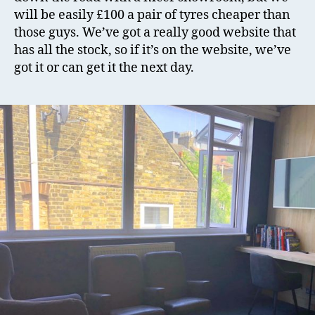
will be easily £100 a pair of tyres cheaper than
those guys. We’ve got a really good website that
has all the stock, so if it’s on the website, we’ve
got it or can get it the next day.