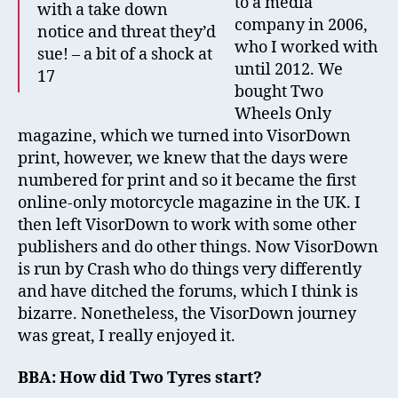
to a media
with a take down
company in 2006,
notice and threat they’d
who I worked with
sue! – a bit of a shock at
until 2012. We
17
bought Two
Wheels Only
magazine, which we turned into VisorDown
print, however, we knew that the days were
numbered for print and so it became the first
online-only motorcycle magazine in the UK. I
then left VisorDown to work with some other
publishers and do other things. Now VisorDown
is run by Crash who do things very differently
and have ditched the forums, which I think is
bizarre. Nonetheless, the VisorDown journey
was great, I really enjoyed it.
BBA: How did Two Tyres start?