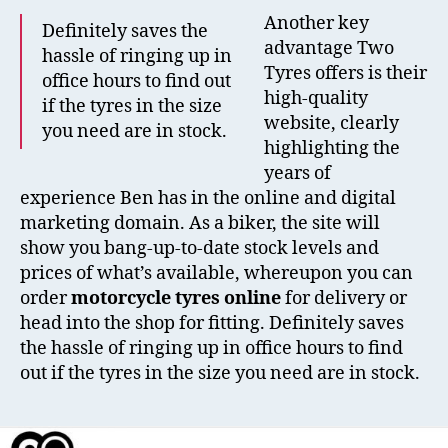
Another key
Definitely saves the
advantage Two
hassle of ringing up in
Tyres offers is their
office hours to find out
high-quality
if the tyres in the size
website, clearly
you need are in stock.
highlighting the
years of
experience Ben has in the online and digital
marketing domain. As a biker, the site will
show you bang-up-to-date stock levels and
prices of what’s available, whereupon you can
order
motorcycle tyres online
for delivery or
head into the shop for fitting. Definitely saves
the hassle of ringing up in office hours to find
out if the tyres in the size you need are in stock.