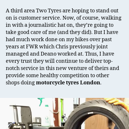
A third area Two Tyres are hoping to stand out
on is customer service. Now, of course, walking
in with a journalistic hat on, they’re going to
take good care of me (and they did). But I have
had much work done on my bikes over past
years at FWR which Chris previously joint
managed and Deano worked at. Thus, I have
every trust they will continue to deliver top-
notch service in this new venture of theirs and
provide some healthy competition to other
shops doing
motorcycle tyres London
.