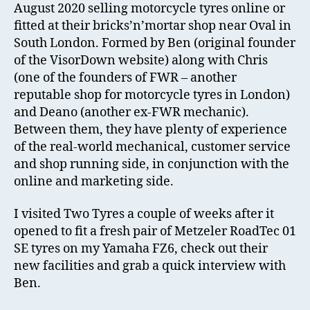
August 2020 selling motorcycle tyres online or
fitted at their bricks’n’mortar shop near Oval in
South London. Formed by Ben (original founder
of the VisorDown website) along with Chris
(one of the founders of FWR – another
reputable shop for motorcycle tyres in London)
and Deano (another ex-FWR mechanic).
Between them, they have plenty of experience
of the real-world mechanical, customer service
and shop running side, in conjunction with the
online and marketing side.
I visited Two Tyres a couple of weeks after it
opened to fit a fresh pair of Metzeler RoadTec 01
SE tyres on my Yamaha FZ6, check out their
new facilities and grab a quick interview with
Ben.