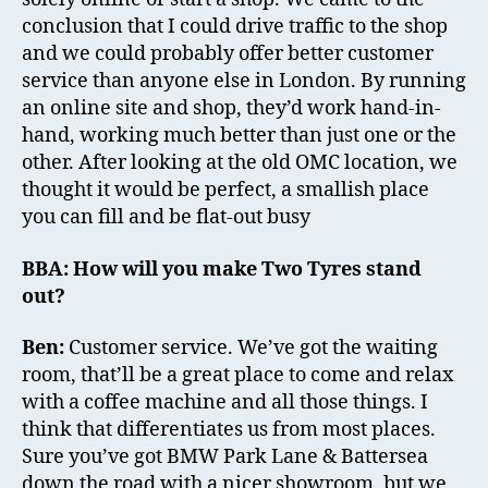
conclusion that I could drive traffic to the shop
and we could probably offer better customer
service than anyone else in London. By running
an online site and shop, they’d work hand-in-
hand, working much better than just one or the
other. After looking at the old OMC location, we
thought it would be perfect, a smallish place
you can fill and be flat-out busy
BBA: How will you make Two Tyres stand
out?
Ben:
Customer service. We’ve got the waiting
room, that’ll be a great place to come and relax
with a coffee machine and all those things. I
think that differentiates us from most places.
Sure you’ve got BMW Park Lane & Battersea
down the road with a nicer showroom, but we