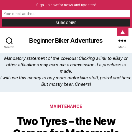
Sign-up now for news and updates!
▲
Beginner Biker Adventures
Search
Menu
Mandatory statement of the obvious: Clicking a link to eBay or
other affiliations may earn me a commission if a purchase is
made.
I will use this money to buy more motorbike stuff, petrol and beer.
But mostly beer. Cheers!
Categories
MAINTENANCE
Two Tyres – the New