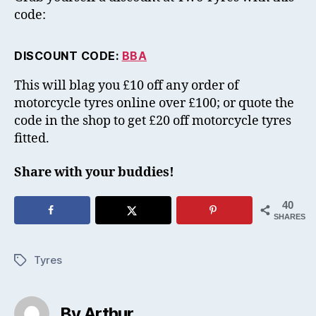
code:
DISCOUNT CODE:
BBA
This will blag you £10 off any order of
motorcycle tyres online over £100; or quote the
code in the shop to get £20 off motorcycle tyres
fitted.
Share with your buddies!
40
SHARES
Tyres
Tags
By Arthur