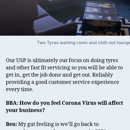
Two Tyres waiting room and chill-out loung
Our USP is ultimately our focus on doing tyres
and other fast fit servicing so you will be able to
get in, get the job done and get out. Reliably
providing a good customer service experience
every time.
BBA: How do you feel Corona Virus will affect
your business?
Ben:
My gut feeling is we’ll go back to