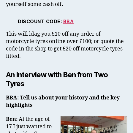
yourself some cash off.
DISCOUNT CODE:
BBA
This will blag you £10 off any order of
motorcycle tyres online over £100; or quote the
code in the shop to get £20 off motorcycle tyres
fitted.
An Interview with Ben from Two
Tyres
BBA: Tell us about your history and the key
highlights
Ben:
At the age of
17 I just wanted to