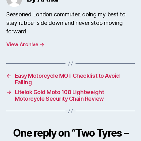
Seasoned London commuter, doing my best to
stay rubber side down and never stop moving
forward.
View Archive
→
←
Easy Motorcycle MOT Checklist to Avoid
Failing
→
Litelok Gold Moto 108 Lightweight
Motorcycle Security Chain Review
One reply on “Two Tyres –