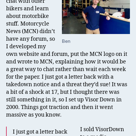
chat with other
bikers and learn
about motorbike
stuff. Motorcycle
News (MCN) didn’t
have any forum, so
Ben
I developed my
own website and forum, put the MCN logo on it
and wrote to MCN, explaining how it would be
a great way to chat rather than wait each week
for the paper. I just got a letter back with a
takedown notice and a threat they’d sue! It was
a bit of a shock at 17, but I thought there was
still something in it, so I set up Visor Down in
2000. Things got traction and then it went
massive as you know.
I sold VisorDown
I just got a letter back