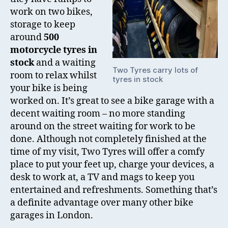
work on two bikes,
storage to keep
around
500
motorcycle tyres in
stock
and a waiting
Two Tyres carry lots of
room to relax whilst
tyres in stock
your bike is being
worked on. It’s great to see a bike garage with a
decent waiting room – no more standing
around on the street waiting for work to be
done. Although not completely finished at the
time of my visit, Two Tyres will offer a comfy
place to put your feet up, charge your devices, a
desk to work at, a TV and mags to keep you
entertained and refreshments. Something that’s
a definite advantage over many other bike
garages in London.