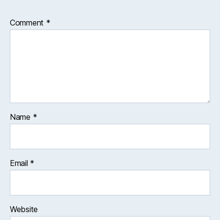
Comment
*
Name
*
Email
*
Website