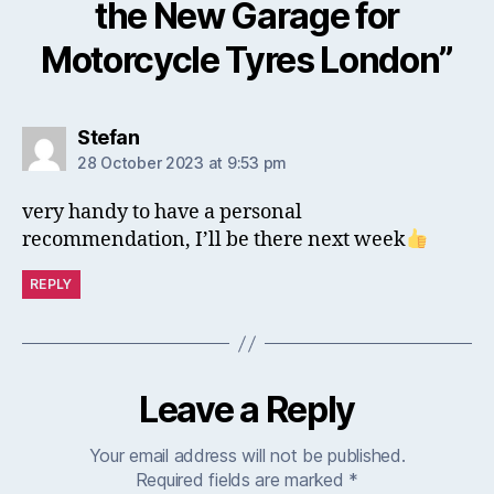
the New Garage for
Motorcycle Tyres London”
says:
Stefan
28 October 2023 at 9:53 pm
very handy to have a personal
recommendation, I’ll be there next week
REPLY
Leave a Reply
Your email address will not be published.
Required fields are marked
*