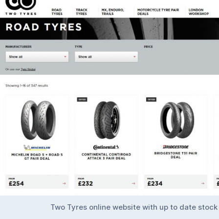
Two Tyres online website with up to date stock 