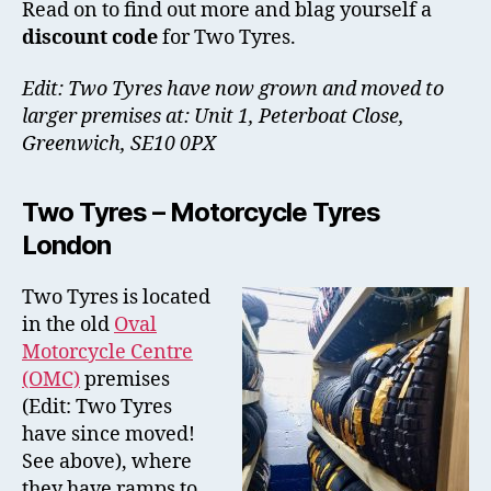
Read on to find out more and blag yourself a
discount code
for Two Tyres.
Edit: Two Tyres have now grown and moved to
larger premises at: Unit 1, Peterboat Close,
Greenwich, SE10 0PX
Two Tyres – Motorcycle Tyres
London
Two Tyres is located
in the old
Oval
Motorcycle Centre
(OMC)
premises
(Edit: Two Tyres
have since moved!
See above), where
they have ramps to