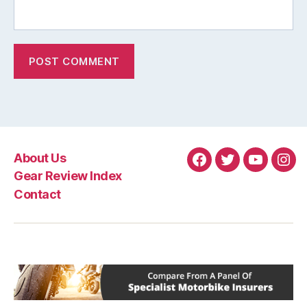
About Us
Facebook
Twitter
YouTube
Ins
Gear Review Index
Contact