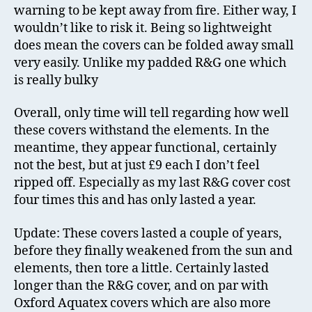
warning to be kept away from fire. Either way, I
wouldn’t like to risk it. Being so lightweight
does mean the covers can be folded away small
very easily. Unlike my padded R&G one which
is really bulky
Overall, only time will tell regarding how well
these covers withstand the elements. In the
meantime, they appear functional, certainly
not the best, but at just £9 each I don’t feel
ripped off. Especially as my last R&G cover cost
four times this and has only lasted a year.
Update: These covers lasted a couple of years,
before they finally weakened from the sun and
elements, then tore a little. Certainly lasted
longer than the R&G cover, and on par with
Oxford Aquatex covers which are also more