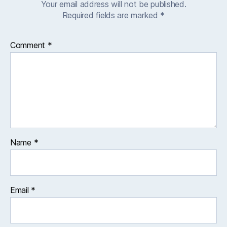
Your email address will not be published.
Required fields are marked
*
Comment
*
Name
*
Email
*