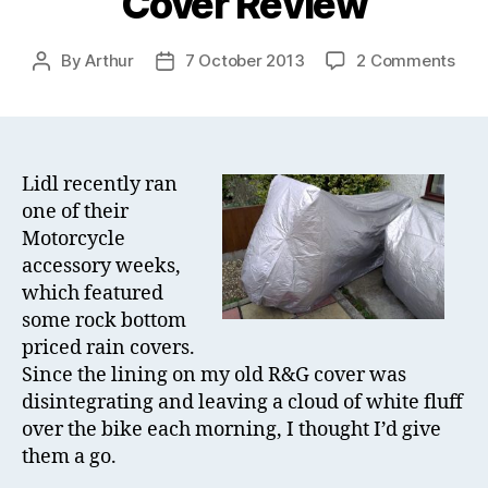
Cover Review
on
By
Arthur
7 October 2013
2 Comments
Post
Post
Lidl
author
date
Mot
Rain
Cov
Rev
Lidl recently ran
one of their
Motorcycle
accessory weeks,
which featured
some rock bottom
priced rain covers.
Since the lining on my old R&G cover was
disintegrating and leaving a cloud of white fluff
over the bike each morning, I thought I’d give
them a go.