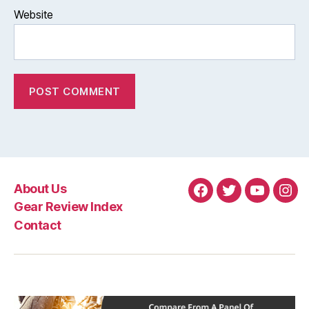
Website
About Us
Facebook
Twitter
YouTube
Ins
Gear Review Index
Contact