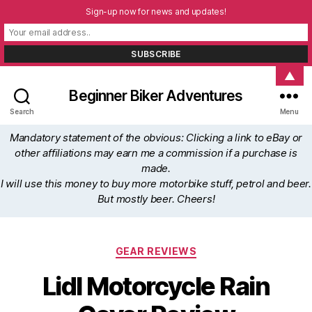
Sign-up now for news and updates!
▲
Beginner Biker Adventures
Search
Menu
Mandatory statement of the obvious: Clicking a link to eBay or
other affiliations may earn me a commission if a purchase is
made.
I will use this money to buy more motorbike stuff, petrol and beer.
But mostly beer. Cheers!
Categories
GEAR REVIEWS
Lidl Motorcycle Rain