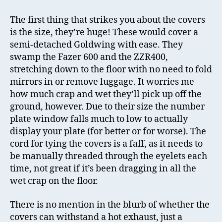
The first thing that strikes you about the covers
is the size, they’re huge! These would cover a
semi-detached Goldwing with ease. They
swamp the Fazer 600 and the ZZR400,
stretching down to the floor with no need to fold
mirrors in or remove luggage. It worries me
how much crap and wet they’ll pick up off the
ground, however. Due to their size the number
plate window falls much to low to actually
display your plate (for better or for worse). The
cord for tying the covers is a faff, as it needs to
be manually threaded through the eyelets each
time, not great if it’s been dragging in all the
wet crap on the floor.
There is no mention in the blurb of whether the
covers can withstand a hot exhaust, just a