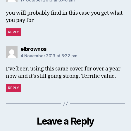
you will probably find in this case you get what
you pay for
REPLY
says:
elbrownos
4 November 2013 at 6:32 pm
I’ve been using this same cover for over a year
now and it’s still going strong. Terrific value.
REPLY
Leave a Reply