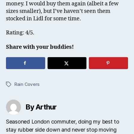
money. I would buy them again (albeit a few
sizes smaller), but I’ve haven’t seen them
stocked in Lidl for some time.
Rating: 4/5.
Share with your buddies!
Rain Covers
Tags
By Arthur
Seasoned London commuter, doing my best to
stay rubber side down and never stop moving