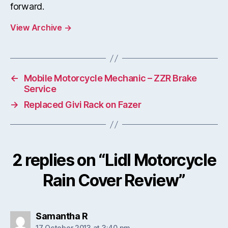
forward.
View Archive
→
←
Mobile Motorcycle Mechanic – ZZR Brake
Service
→
Replaced Givi Rack on Fazer
2 replies on “Lidl Motorcycle
Rain Cover Review”
says:
Samantha R
17 October 2013 at 3:40 pm