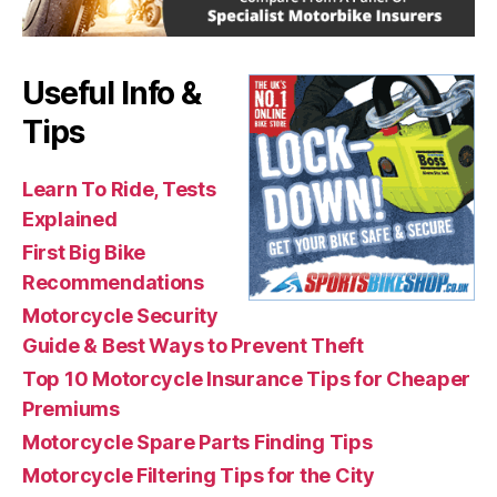
Useful Info &
Tips
Learn To Ride, Tests
Explained
First Big Bike
Recommendations
Motorcycle Security
Guide & Best Ways to Prevent Theft
Top 10 Motorcycle Insurance Tips for Cheaper
Premiums
Motorcycle Spare Parts Finding Tips
Motorcycle Filtering Tips for the City