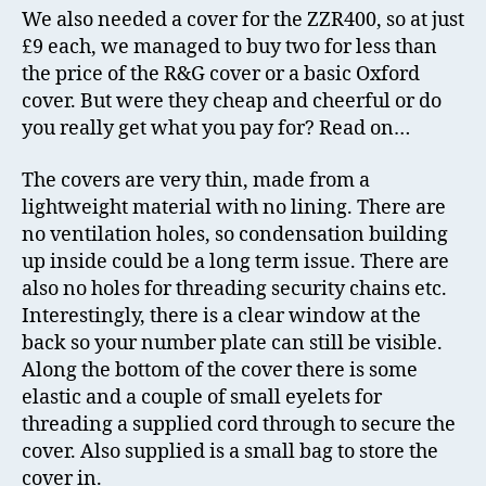
We also needed a cover for the ZZR400, so at just
£9 each, we managed to buy two for less than
the price of the R&G cover or a basic Oxford
cover. But were they cheap and cheerful or do
you really get what you pay for? Read on…
The covers are very thin, made from a
lightweight material with no lining. There are
no ventilation holes, so condensation building
up inside could be a long term issue. There are
also no holes for threading security chains etc.
Interestingly, there is a clear window at the
back so your number plate can still be visible.
Along the bottom of the cover there is some
elastic and a couple of small eyelets for
threading a supplied cord through to secure the
cover. Also supplied is a small bag to store the
cover in.