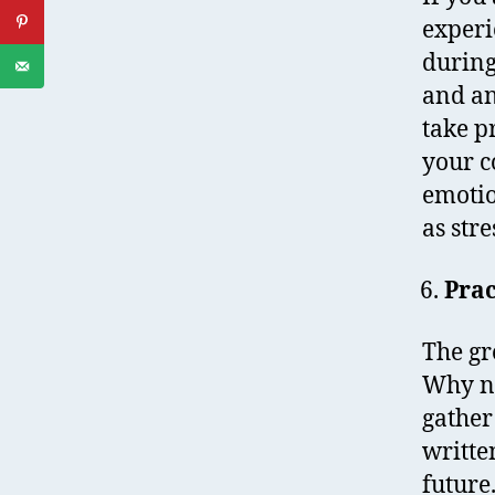
experi
during
and an
take p
your c
emotio
as stre
Prac
The gre
Why no
gather
writte
future