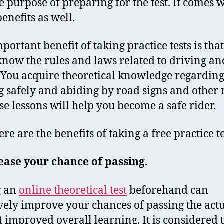
le purpose of preparing for the test. It comes 
enefits as well.
portant benefit of taking practice tests is tha
 know the rules and laws related to driving a
. You acquire theoretical knowledge regardin
g safely and abiding by road signs and other r
ese lessons will help you become a safe rider.
re are the benefits of taking a free practice te
ease your chance of passing
.
g an
online theoretical test
beforehand can
ively improve your chances of passing the actua
t improved overall learning. It is considered 