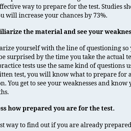
ffective way to prepare for the test. Studies s
ou will increase your chances by 73%.
liarize the material and see your weakne
arize yourself with the line of questioning so
be surprised by the time you take the actual te
practice tests use the same kind of questions u
itten test, you will know what to prepare for
on. You get to see your weaknesses and know 
ths.
ss how prepared you are for the test.
st way to find out if you are already prepared