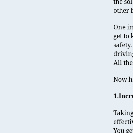
the so
other b
One im
get to
safety
drivin
All th
Now he
1.Incr
Takin
effect
You ge