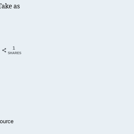
Take as
1
SHARES
source