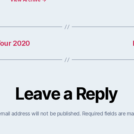
Tour 2020
Leave a Reply
mail address will not be published.
Required fields are m