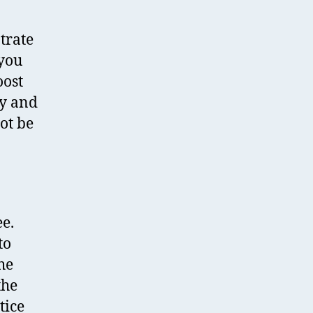
ntrate
 you
oost
ly and
ot be
ee.
to
he
the
tice