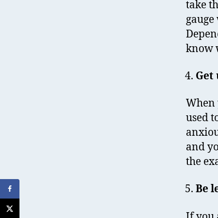
take th
gauge 
Depend
know w
Get 
When y
used t
anxiou
and yo
the ex
Be l
If you 