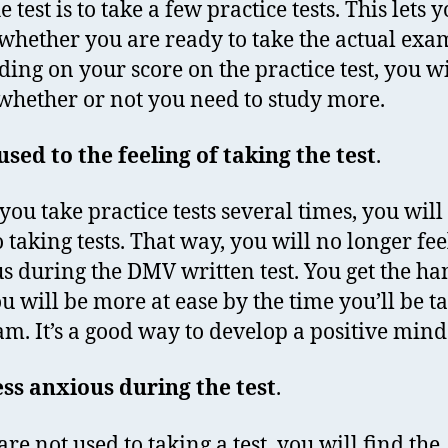
e test is to take a few practice tests. This lets 
whether you are ready to take the actual exa
ing on your score on the practice test, you wi
hether or not you need to study more.
used to the feeling of taking the test
.
ou take practice tests several times, you will 
o taking tests. That way, you will no longer fee
s during the DMV written test. You get the han
u will be more at ease by the time you’ll be t
am. It’s a good way to develop a positive mind
ess anxious during the test
.
are not used to taking a test, you will find the