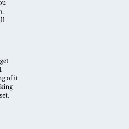
you
m.
ll
get
l
g of it
aking
set.