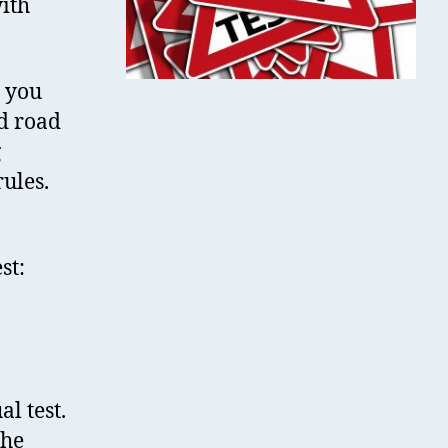
with
t you
nd road
g
ules.
st:
l test.
the