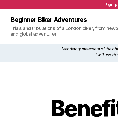
Sign-up
Beginner Biker Adventures
Trials and tribulations of a London biker, from n
and global adventurer
Mandatory statement of the obvi
I will use t
Benefi