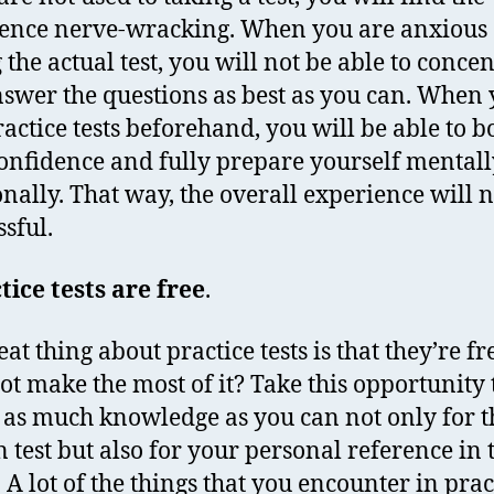
ence nerve-wracking. When you are anxious
 the actual test, you will not be able to conce
swer the questions as best as you can. When
ractice tests beforehand, you will be able to b
onfidence and fully prepare yourself mental
nally. That way, the overall experience will n
ssful.
tice tests are free
.
at thing about practice tests is that they’re fr
t make the most of it? Take this opportunity 
 as much knowledge as you can not only for t
n test but also for your personal reference in 
. A lot of the things that you encounter in prac