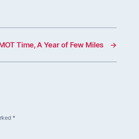
MOT Time, A Year of Few Miles
→
arked
*