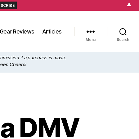
▲
Gear Reviews
Articles
Menu
Search
ommission if a purchase is made.
beer. Cheers!
g a DMV