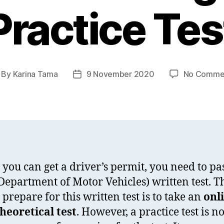
Practice Tes
By
Karina Tama
9 November 2020
No Comme
st
Post
thor
date
 you can get a driver’s permit, you need to pa
epartment of Motor Vehicles) written test. T
 prepare for this written test is to take an
onl
eoretical test
. However, a practice test is no