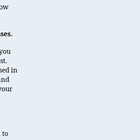
how
sses.
 you
st.
sed in
 and
your
 to