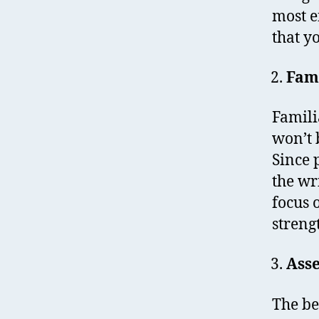
most e
that y
Fami
Famili
won’t 
Since 
the wr
focus 
streng
Asse
The be