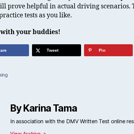
will prove helpful in actual driving scenarios. 
ractice tests as you like.
 with your buddies!
are
Tweet
Pin
ning
By Karina Tama
In association with the DMV Written Test online re
View Archive
→