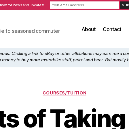
 now for news and updates!
About
Contact
ewbie to seasoned commuter
ous: Clicking a link to eBay or other affiliations may earn me a c
his money to buy more motorbike stuff, petrol and beer. But mostly 
Categories
COURSES/TUITION
ts of Takin