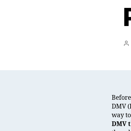
Po
au
Before
DMV (D
way to
DMV th