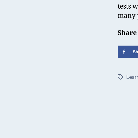
tests 
many p
Share
Sh
Lear
Tags