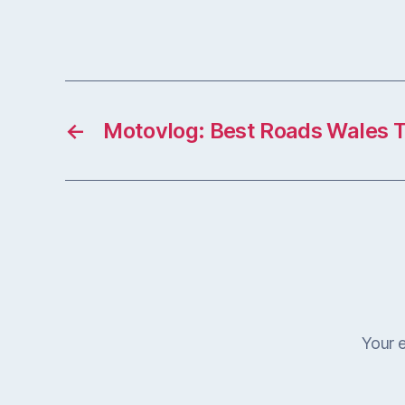
←
Motovlog: Best Roads Wales 
Your e