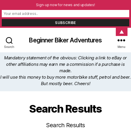
Sign-up now for news and updates!
▲
Beginner Biker Adventures
Search
Menu
Mandatory statement of the obvious: Clicking a link to eBay or
other affiliations may earn me a commission if a purchase is
made.
I will use this money to buy more motorbike stuff, petrol and beer.
But mostly beer. Cheers!
Search Results
Search Results