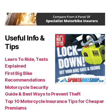
Useful Info &
Tips
Learn To Ride, Tests
Explained
First Big Bike
Recommendations
Motorcycle Security
Guide & Best Ways to Prevent Theft
Top 10 Motorcycle Insurance Tips for Cheaper
Premiums