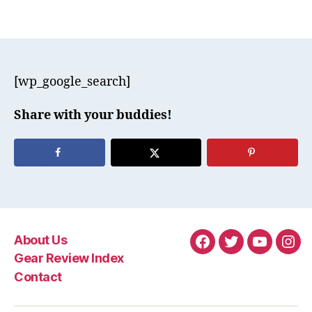
[wp_google_search]
Share with your buddies!
About Us
Facebook
Twitter
YouTube
Ins
Gear Review Index
Contact